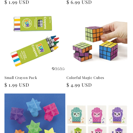
Regular
$ 1.99 USD
Regular
$ 6.99 USD
price
price
Small Crayon Pack
Colorful Magic Cubes
Regular
$ 1.99 USD
Regular
$ 4.99 USD
price
price