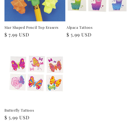
Star Shaped Pencil Top Erasers
Alpaca Tattoos
Regular
$ 7.99 USD
Regular
$ 5.99 USD
price
price
Butterfly Tattoos
Regular
$ 5.99 USD
price