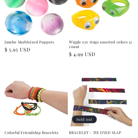
i
o
n
:
Jumbo Marbleized Poppers
Wiggle eye rings assorted colors 12
count
Regular
$ 5.95 USD
Regular
$ 4.99 USD
price
price
Sold out
Colorful Friendship Bracelets
BRACELET - TIE DYED SLAP