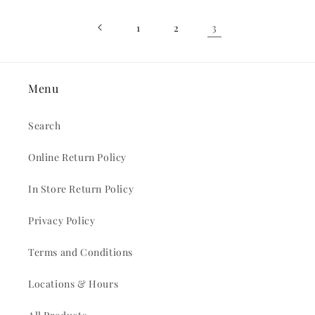
3
1
2
Menu
Search
Online Return Policy
In Store Return Policy
Privacy Policy
Terms and Conditions
Locations & Hours