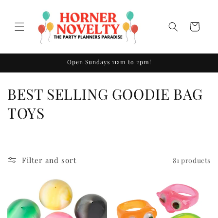
Skip to
content
Cart
Open Sundays 11am to 2pm!
C
BEST SELLING GOODIE BAG
o
TOYS
l
l
Filter and sort
81 products
e
c
t