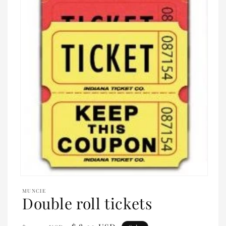
Open
media
MUNCIE
1
Double roll tickets
in
modal