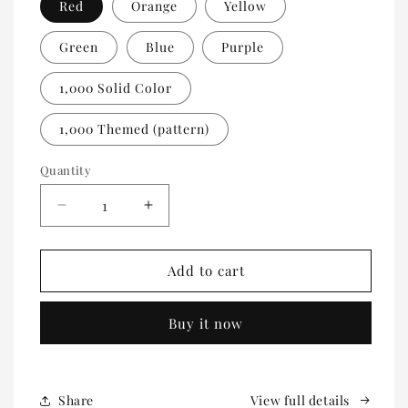
Red
Orange
Yellow
Green
Blue
Purple
1,000 Solid Color
1,000 Themed (pattern)
Quantity
Quantity
Decrease
Increase
quantity
quantity
for
for
100
100
Add to cart
Count
Count
Self
Self
Buy it now
Adhesive
Adhesive
Event
Event
Wristbands
Wristbands
Share
View full details