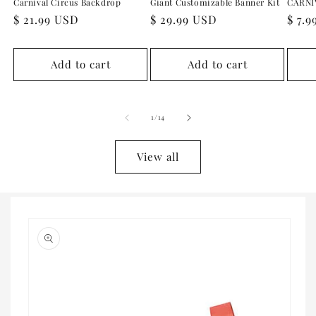
Carnival Circus Backdrop
Giant Customizable Banner Kit
CARNI
Regular
$ 21.99 USD
Regular
$ 29.99 USD
Regu
$ 7.
price
price
pric
Add to cart
Add to cart
of
1
/
14
View all
Skip to
product
information