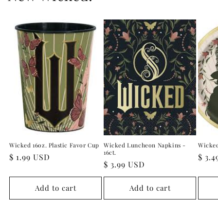
Wicked 16oz. Plastic Favor Cup
Wicked Luncheon Napkins -
Wicked 
16ct.
Regular
$ 1.99 USD
Regu
$ 3.
Regular
$ 3.99 USD
price
pric
price
Add to cart
Add to cart