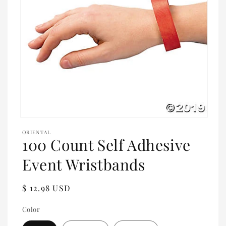
Open
media
ORIENTAL
1
100 Count Self Adhesive
in
modal
Event Wristbands
Regular
$ 12.98 USD
price
Color