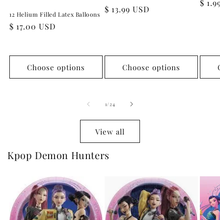
Regu
$ 1.
Regular
$ 13.99 USD
pric
12 Helium Filled Latex Balloons
price
Regular
$ 17.00 USD
price
Choose options
Choose options
of
1
/
24
View all
Kpop Demon Hunters