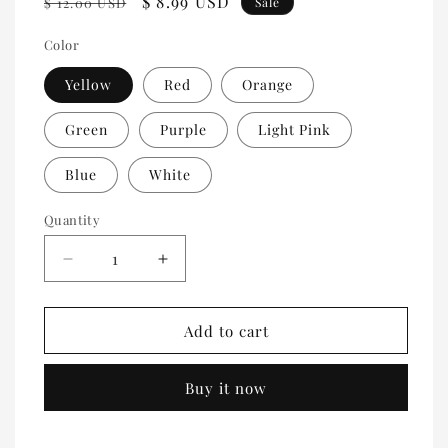
Regular
Sale
$ 8.99 USD
$ 12.00 USD
Sale
price
price
Color
Yellow
Red
Orange
Green
Purple
Light Pink
Blue
White
Quantity
Quantity
Decrease
Increase
quantity
quantity
for
for
Double
Double
Add to cart
roll
roll
tickets
tickets
Buy it now