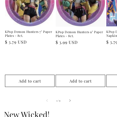
KPop Demon Hunters 7" Paper
KPop 
KPop Demon Hunters 9" Paper
Plates - 8ct.
Napkin
Plates - 8ct.
Regular
$ 3.79 USD
Regu
$ 3.
Regular
$ 3.99 USD
price
pric
price
Add to cart
Add to cart
of
1
/
9
New Wicked!