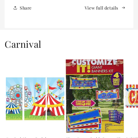
Share
View full details
Carnival