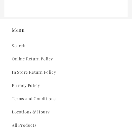
Menu
Search
Online Return Policy
In Store Return Policy
Privacy Policy
Terms and Conditions
Locations & Hours
All Products