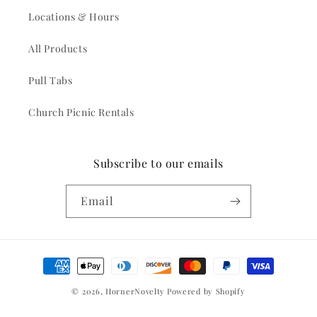
Locations & Hours
All Products
Pull Tabs
Church Picnic Rentals
Subscribe to our emails
Email
Payment
methods
© 2026,
HornerNovelty
Powered by Shopify