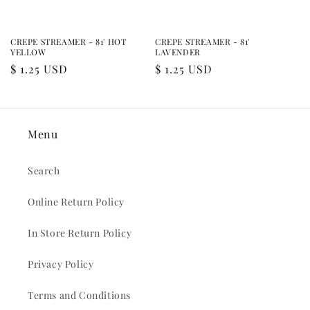
CREPE STREAMER - 81' HOT
CREPE STREAMER - 81'
YELLOW
LAVENDER
Regular
$ 1.25 USD
Regular
$ 1.25 USD
price
price
Menu
Search
Online Return Policy
In Store Return Policy
Privacy Policy
Terms and Conditions