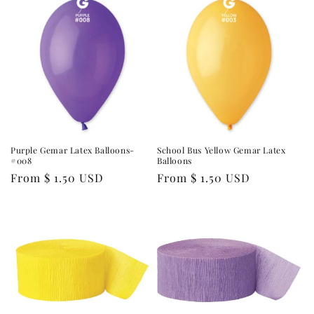
Purple Gemar Latex Balloons-
School Bus Yellow Gemar Latex
#008
Balloons
Regular
From $ 1.50 USD
Regular
From $ 1.50 USD
price
price