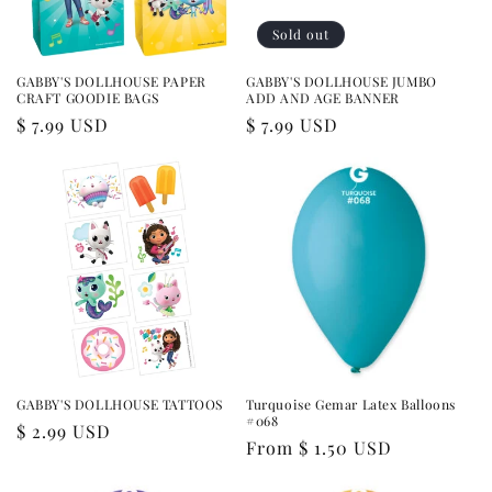
Sold out
GABBY'S DOLLHOUSE PAPER
GABBY'S DOLLHOUSE JUMBO
CRAFT GOODIE BAGS
ADD AND AGE BANNER
Regular
$ 7.99 USD
Regular
$ 7.99 USD
price
price
GABBY'S DOLLHOUSE TATTOOS
Turquoise Gemar Latex Balloons
#068
Regular
$ 2.99 USD
Regular
From $ 1.50 USD
price
price