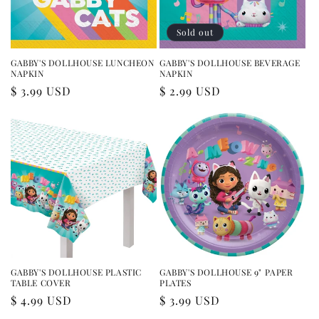
Sold out
GABBY'S DOLLHOUSE LUNCHEON
GABBY'S DOLLHOUSE BEVERAGE
NAPKIN
NAPKIN
Regular
$ 3.99 USD
Regular
$ 2.99 USD
price
price
GABBY'S DOLLHOUSE PLASTIC
GABBY'S DOLLHOUSE 9" PAPER
TABLE COVER
PLATES
Regular
$ 4.99 USD
Regular
$ 3.99 USD
price
price