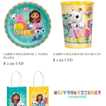
GABBY'S DOLLHOUSE 7" PAPER
GABBY'S DOLLHOUSE FAVOR CUP
PLATES
Regular
$ 1.99 USD
Regular
$ 2.99 USD
price
price