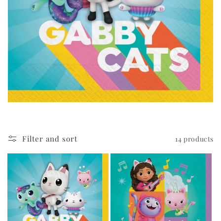
i
o
n
:
Filter and sort
14 products