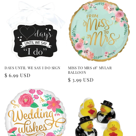
DAYS UNTIL WE SAY I DO SIGN
MISS TO MRS 18" MYLAR
BALLOON
Regular
$ 6.99 USD
Regular
$ 3.99 USD
price
price