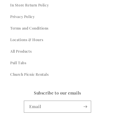
In Store Return Policy
Privacy Policy
Terms and Conditions
Locations & Hours
All Products
Pull Tabs
Church Picnic Rentals
Subscribe to our emails
Email