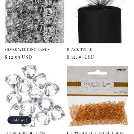
SILVER WEDDING BANDS
BLACK TULLE
Regular
$ 12.99 USD
Regular
$ 12.99 USD
price
price
Sold out
CLEAR ACRYLIC GEMS
COPPER/GOLD CONFETTI GEMS