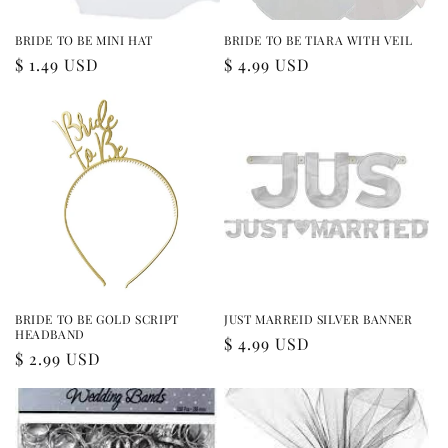
BRIDE TO BE MINI HAT
BRIDE TO BE TIARA WITH VEIL
Regular
$ 1.49 USD
Regular
$ 4.99 USD
price
price
BRIDE TO BE GOLD SCRIPT
JUST MARREID SILVER BANNER
HEADBAND
Regular
$ 4.99 USD
Regular
$ 2.99 USD
price
price