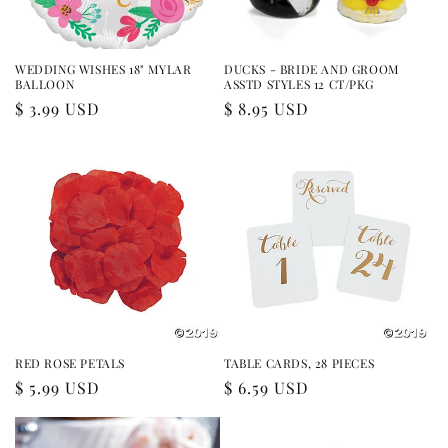
WEDDING WISHES 18" MYLAR
DUCKS - BRIDE AND GROOM
BALLOON
ASSTD STYLES 12 CT/PKG
Regular
$ 3.99 USD
Regular
$ 8.95 USD
price
price
RED ROSE PETALS
TABLE CARDS, 28 PIECES
Regular
$ 5.99 USD
Regular
$ 6.59 USD
price
price