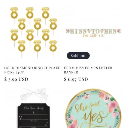
price
Sold out
GOLD DIAMOND RING CUPCAKE
FROM MISS TO MRS LETTER
PICKS 24CT
BANNER
Regular
$ 3.99 USD
Regular
$ 6.97 USD
price
price