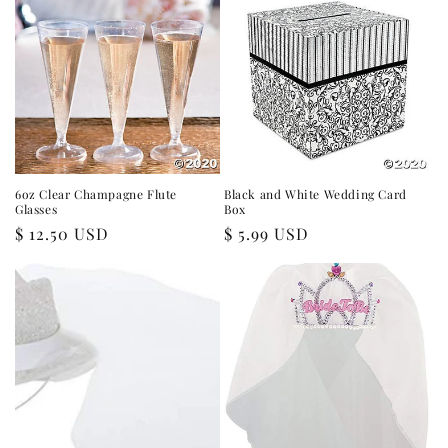
6oz Clear Champagne Flute
Black and White Wedding Card
Glasses
Box
Regular
$ 12.50 USD
Regular
$ 5.99 USD
price
price