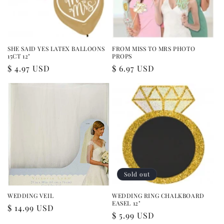
i
o
n
SHE SAID YES LATEX BALLOONS
FROM MISS TO MRS PHOTO
15CT 12"
PROPS
:
Regular
$ 4.97 USD
Regular
$ 6.97 USD
price
price
Sold out
WEDDING VEIL
WEDDING RING CHALKBOARD
EASEL 12"
Regular
$ 14.99 USD
Regular
$ 5.99 USD
price