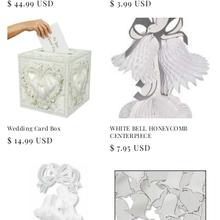
Regular
$ 44.99 USD
Regular
$ 3.99 USD
price
price
Wedding Card Box
WHITE BELL HONEYCOMB
CENTERPIECE
Regular
$ 14.99 USD
Regular
$ 7.95 USD
price
price