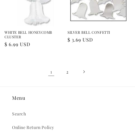
WHITE BELL HONEYCOMB
SILVER BELL CONFETTI
CLUSTER
Regular
$ 3.69 USD
Regular
$ 6.99 USD
price
price
1
2
Menu
Search
Online Return Policy