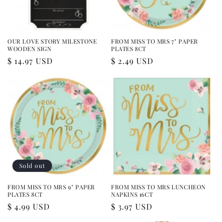
OUR LOVE STORY MILESTONE
FROM MISS TO MRS 7" PAPER
WOODEN SIGN
PLATES 8CT
Regular
$ 14.97 USD
Regular
$ 2.49 USD
price
price
Sold out
FROM MISS TO MRS 9" PAPER
FROM MISS TO MRS LUNCHEON
PLATES 8CT
NAPKINS 16CT
Regular
$ 4.99 USD
Regular
$ 3.97 USD
price
price