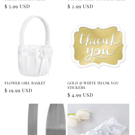
Regular
$ 5.99 USD
Regular
$ 2.99 USD
price
price
FLOWER GIRL BASKET
GOLD & WHITE THANK YOU
STICKERS
Regular
$ 19.99 USD
Regular
$ 4.99 USD
price
price