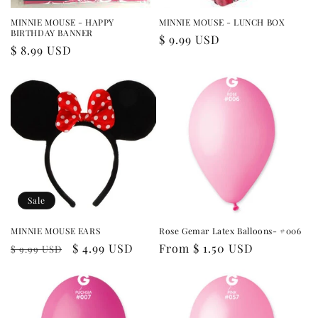
MINNIE MOUSE - HAPPY
MINNIE MOUSE - LUNCH BOX
BIRTHDAY BANNER
Regular
$ 9.99 USD
Regular
$ 8.99 USD
price
price
Sale
MINNIE MOUSE EARS
Rose Gemar Latex Balloons- #006
Regular
Sale
$ 4.99 USD
Regular
From $ 1.50 USD
$ 9.99 USD
price
price
price