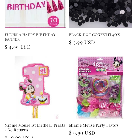
FUCHSIA HAPPY BIRTHDAY
BLACK DOT CONFETTI 4OZ
BANNER
Regular
$ 3.99 USD
Regular
$ 4.99 USD
price
price
Minnie Mouse 1st Birthday Piñata
Minnie Mouse Party Favors
- No Returns
Regular
$ 9.99 USD
Regular
$ 19.99 USD