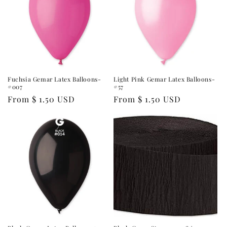
Fuchsia Gemar Latex Balloons-
Light Pink Gemar Latex Balloons-
#007
#57
Regular
From $ 1.50 USD
Regular
From $ 1.50 USD
price
price