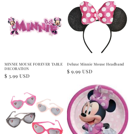
MINNIE MOUSE FOREVER TABLE
Deluxe Minnie Mouse Headband
DECORATION
Regular
$ 9.99 USD
Regular
$ 3.99 USD
price
price