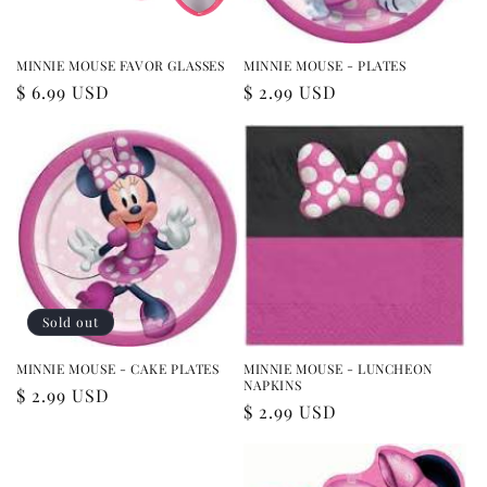
MINNIE MOUSE FAVOR GLASSES
MINNIE MOUSE - PLATES
Regular
$ 6.99 USD
Regular
$ 2.99 USD
price
price
Sold out
MINNIE MOUSE - CAKE PLATES
MINNIE MOUSE - LUNCHEON
NAPKINS
Regular
$ 2.99 USD
Regular
$ 2.99 USD
price
price