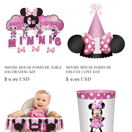
MINNIE MOUSE FOREVER TABLE
MINNIE MOUSE FOREVER
DECORATING KIT
DELUXE CONE HAT
Regular
$ 9.99 USD
Regular
$ 9.99 USD
price
price