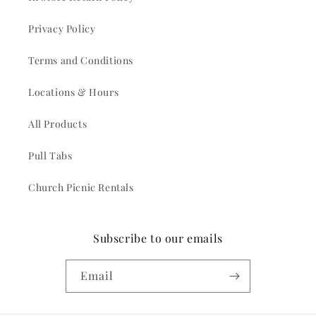
Privacy Policy
Terms and Conditions
Locations & Hours
All Products
Pull Tabs
Church Picnic Rentals
Subscribe to our emails
Email