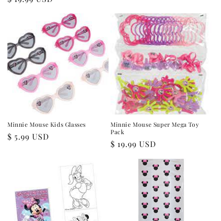
price
price
Minnie Mouse Kids Glasses
Minnie Mouse Super Mega Toy
Pack
Regular
$ 5.99 USD
Regular
$ 19.99 USD
price
price