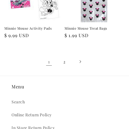
Minnie Mouse Activity Pads
Minnie Mouse Treat Bags
Regular
$ 9.99 USD
Regular
$ 1.99 USD
price
price
1
2
Menu
Search
Online Return Policy
In Store Return Policy