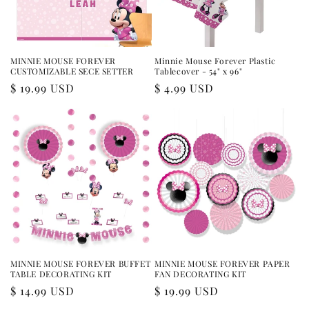
MINNIE MOUSE FOREVER
Minnie Mouse Forever Plastic
CUSTOMIZABLE SECE SETTER
Tablecover - 54" x 96"
Regular
$ 19.99 USD
Regular
$ 4.99 USD
price
price
MINNIE MOUSE FOREVER BUFFET
MINNIE MOUSE FOREVER PAPER
TABLE DECORATING KIT
FAN DECORATING KIT
Regular
$ 14.99 USD
Regular
$ 19.99 USD
price
price