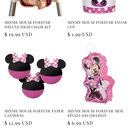
MINNIE MOUSE FOREVER
MINNIE MOUSE FOREVER FAVOR
DELUXE HIGH CHAIR KIT
CUP
Regular
$ 19.99 USD
Regular
$ 1.99 USD
price
price
MINNIE MOUSE FOREVER PAPER
MINNIE MOUSE FOREVER MINI
LANTERNS
PINATA DECORATION
Regular
$ 12.99 USD
Regular
$ 6.99 USD
price
price