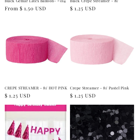
Black Gemar Latex Balloon- #014
Black Crepe Streamer - 81'
Regular
From $ 1.50 USD
Regular
$ 1.25 USD
price
price
CREPE STREAMER - 81' HOT PINK
Crepe Streamer - 81' Pastel Pink
Regular
$ 1.25 USD
Regular
$ 1.25 USD
price
price