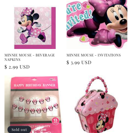
MINNIE MOUSE - BEVERAGE
MINNIE MOUSE - INVITATIONS
NAPKINS
Regular
$ 3.99 USD
Regular
$ 2.99 USD
price
price
Sold out