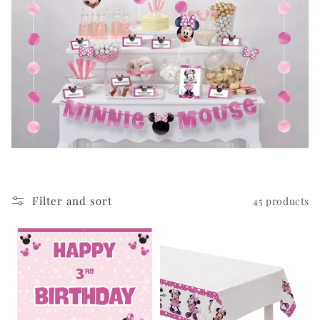
i
o
n
:
Filter and sort
45 products