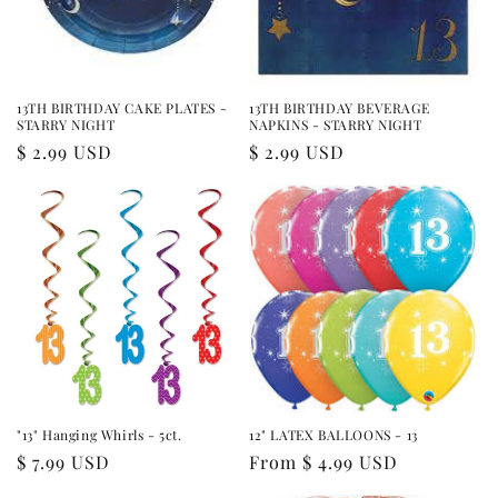
i
o
n
13TH BIRTHDAY CAKE PLATES -
13TH BIRTHDAY BEVERAGE
STARRY NIGHT
NAPKINS - STARRY NIGHT
:
Regular
$ 2.99 USD
Regular
$ 2.99 USD
price
price
"13" Hanging Whirls - 5ct.
12" LATEX BALLOONS - 13
Regular
$ 7.99 USD
Regular
From $ 4.99 USD
price
price