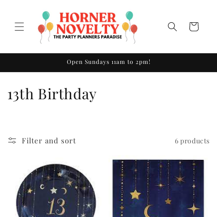
Skip to
content
Cart
Open Sundays 11am to 2pm!
C
13th Birthday
o
l
Filter and sort
6 products
l
e
c
t