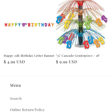
Happy 13th Birthday Letter Banner
"13" Cascade Centerpiece - 18"
Regular
$ 4.99 USD
Regular
$ 9.99 USD
price
price
Menu
Search
Online Return Policy