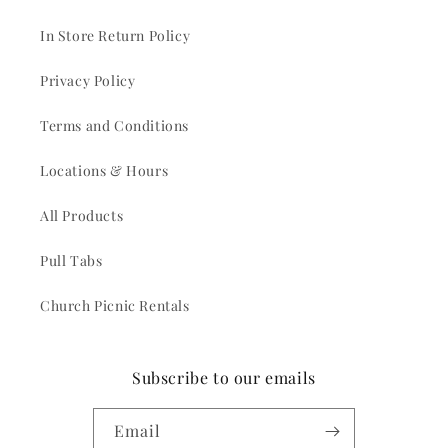
In Store Return Policy
Privacy Policy
Terms and Conditions
Locations & Hours
All Products
Pull Tabs
Church Picnic Rentals
Subscribe to our emails
Email