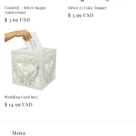
Confetti - Silver Happy
Silver 25 Cake Topper
Anniversary
Regular
$ 3.99 USD
Regular
$ 3.69 USD
price
price
Wedding Card Box
Regular
$ 14.99 USD
price
Menu