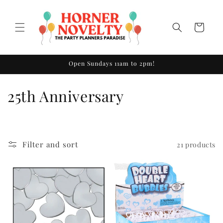
Skip to
content
Cart
Open Sundays 11am to 2pm!
C
25th Anniversary
o
l
Filter and sort
21 products
l
e
c
t