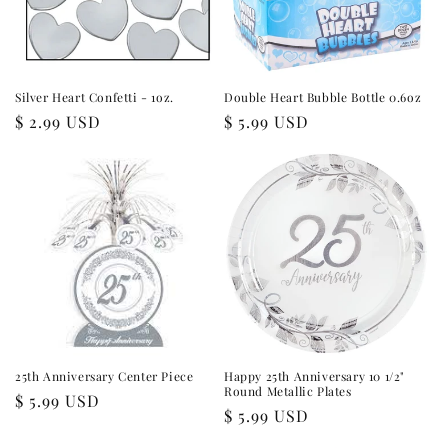
i
o
n
Silver Heart Confetti - 1oz.
Double Heart Bubble Bottle 0.6oz
Regular
$ 2.99 USD
Regular
$ 5.99 USD
:
price
price
25th Anniversary Center Piece
Happy 25th Anniversary 10 1/2"
Round Metallic Plates
Regular
$ 5.99 USD
Regular
$ 5.99 USD
price
price