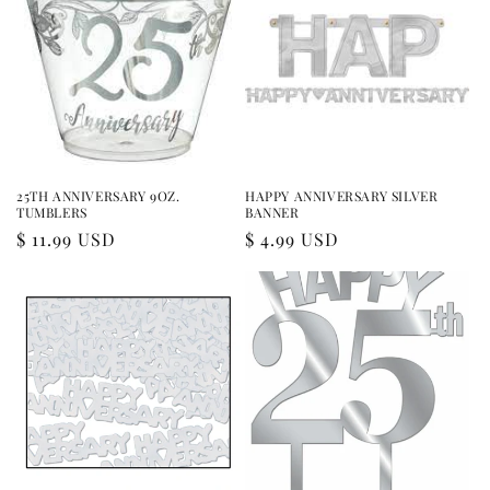
25TH ANNIVERSARY 9OZ.
HAPPY ANNIVERSARY SILVER
TUMBLERS
BANNER
Regular
$ 11.99 USD
Regular
$ 4.99 USD
price
price