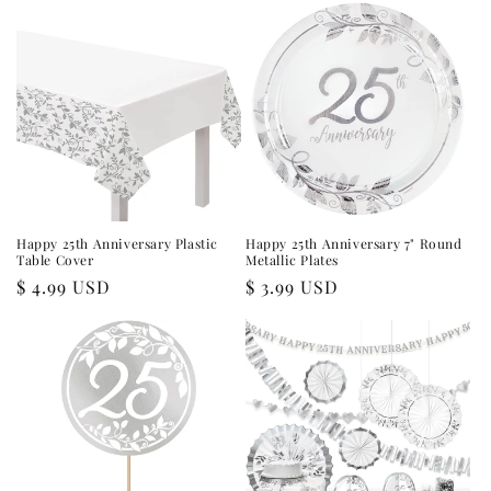
Happy 25th Anniversary Plastic
Happy 25th Anniversary 7" Round
Table Cover
Metallic Plates
Regular
$ 4.99 USD
Regular
$ 3.99 USD
price
price