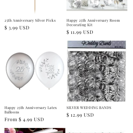
25th Anniversary Silver Picks
Happy 25th Anniversary Room
Decorating Kit
Regular
$ 3.99 USD
Regular
$ 11.99 USD
price
price
Happy 25th Anniversary Latex
SILVER WEDDING BANDS
Balloons
Regular
$ 12.99 USD
Regular
From $ 4.99 USD
price
price