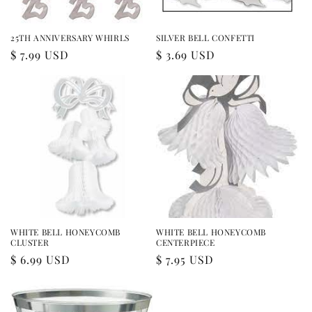
25TH ANNIVERSARY WHIRLS
SILVER BELL CONFETTI
Regular
$ 7.99 USD
Regular
$ 3.69 USD
price
price
WHITE BELL HONEYCOMB
WHITE BELL HONEYCOMB
CLUSTER
CENTERPIECE
Regular
$ 6.99 USD
Regular
$ 7.95 USD
price
price