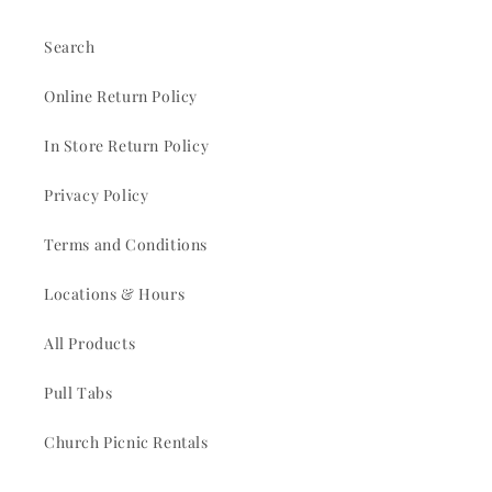
Search
Online Return Policy
In Store Return Policy
Privacy Policy
Terms and Conditions
Locations & Hours
All Products
Pull Tabs
Church Picnic Rentals