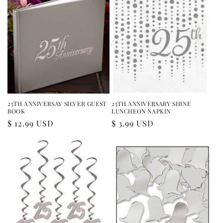
25TH ANNIVERSAY SILVER GUEST
25TH ANNIVERSARY SHINE
BOOK
LUNCHEON NAPKIN
Regular
$ 12.99 USD
Regular
$ 3.99 USD
price
price