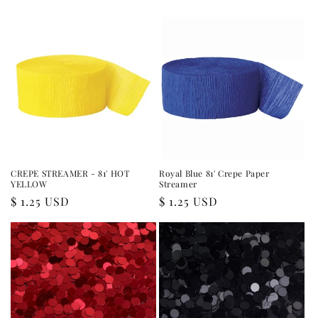
price
price
CREPE STREAMER - 81' HOT
Royal Blue 81' Crepe Paper
YELLOW
Streamer
Regular
$ 1.25 USD
Regular
$ 1.25 USD
price
price