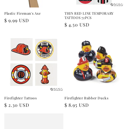
Plastic Fireman's Axe
THIN RED LINE TEMPORARY
TATTOOS 72PCS
Regular
$ 9.99 USD
Regular
$ 4.50 USD
price
price
Firefighter Tattoos
Firefighter Rubber Ducks
Regular
$ 2.30 USD
Regular
$ 8.95 USD
price
price