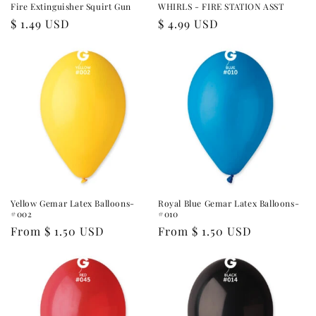
Fire Extinguisher Squirt Gun
WHIRLS - FIRE STATION ASST
Regular
$ 1.49 USD
Regular
$ 4.99 USD
price
price
Yellow Gemar Latex Balloons-
Royal Blue Gemar Latex Balloons-
#002
#010
Regular
From $ 1.50 USD
Regular
From $ 1.50 USD
price
price