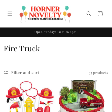
Skip to
content
Cart
Open Sundays 11am to 2pm!
C
Fire Truck
o
l
Filter and sort
33 products
l
e
c
t