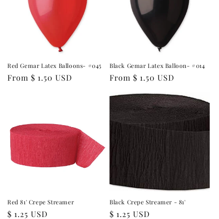
Red Gemar Latex Balloons- #045
Black Gemar Latex Balloon- #014
Regular
From $ 1.50 USD
Regular
From $ 1.50 USD
price
price
Red 81' Crepe Streamer
Black Crepe Streamer - 81'
Regular
$ 1.25 USD
Regular
$ 1.25 USD