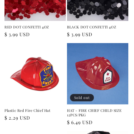
RED DOT CONFETTI 4OZ
BLACK DOT CONFETTI 4OZ
Regular
$ 3.99 USD
Regular
$ 3.99 USD
price
price
Sold out
Plastic Red Fire Chief Hat
HAT - FIRE CHIEF CHILD SIZE
12PCS/PKG
Regular
$ 2.29 USD
Regular
$ 6.49 USD
price
price