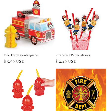
Fire Truck Centerpiece
Firehouse Paper Straws
Regular
$ 5.99 USD
Regular
$ 2.49 USD
price
price