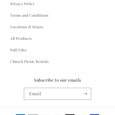
Privacy Policy
Terms and Conditions
Locations & Hours
All Products
Pull Tabs
Church Picnic Rentals
Subscribe to our emails
Email
Payment