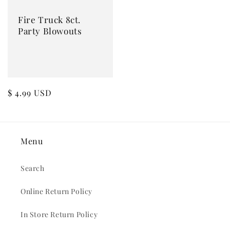
Fire Truck 8ct.
Party Blowouts
Regular
$ 4.99 USD
price
Menu
Search
Online Return Policy
In Store Return Policy