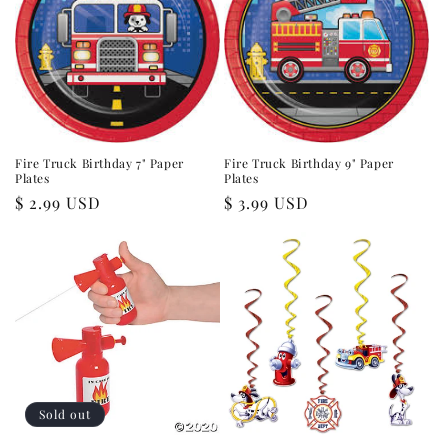
Fire Truck Birthday 7" Paper
Fire Truck Birthday 9" Paper
Plates
Plates
Regular
$ 2.99 USD
Regular
$ 3.99 USD
price
price
Sold out