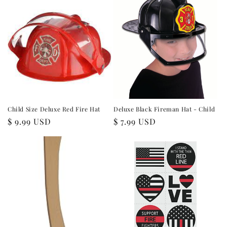
Child Size Deluxe Red Fire Hat
Deluxe Black Fireman Hat - Child
Regular
$ 9.99 USD
Regular
$ 7.99 USD
price
price