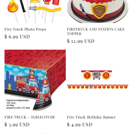
i
o
n
Fire Truck Photo Props
FIRETRUCK AND STATION CAKE
TOPPER
Regular
$ 6.99 USD
:
Regular
$ 12.99 USD
price
price
FIRE TRUCK - TABLECOVER
Fire Truck Birthday Banner
Regular
$ 3.99 USD
Regular
$ 4.99 USD
price
price