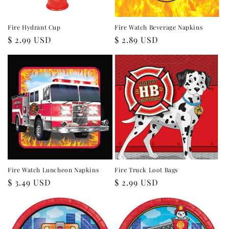
Fire Hydrant Cup
Fire Watch Beverage Napkins
Regular
$ 2.99 USD
Regular
$ 2.89 USD
price
price
Fire Watch Luncheon Napkins
Fire Truck Loot Bags
Regular
$ 3.49 USD
Regular
$ 2.99 USD
price
price