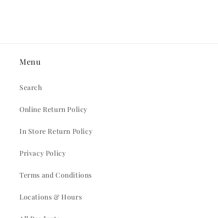
Menu
Search
Online Return Policy
In Store Return Policy
Privacy Policy
Terms and Conditions
Locations & Hours