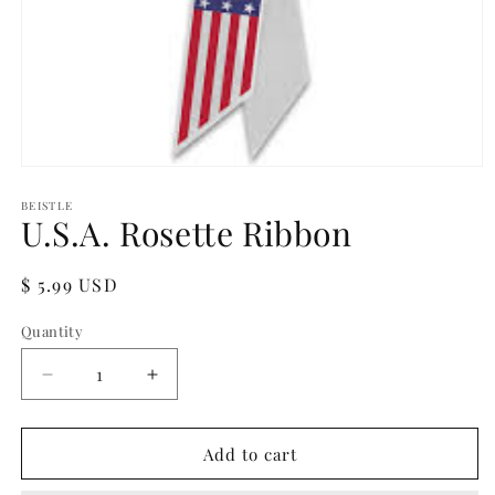
Open
media
1
BEISTLE
U.S.A. Rosette Ribbon
in
modal
Regular
$ 5.99 USD
price
Quantity
Quantity
Decrease
Increase
quantity
quantity
for
for
U.S.A.
U.S.A.
Add to cart
Rosette
Rosette