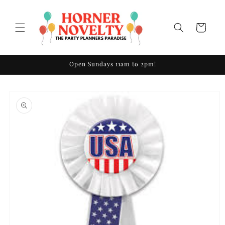
Skip to
content
Cart
Open Sundays 11am to 2pm!
Skip to
product
information