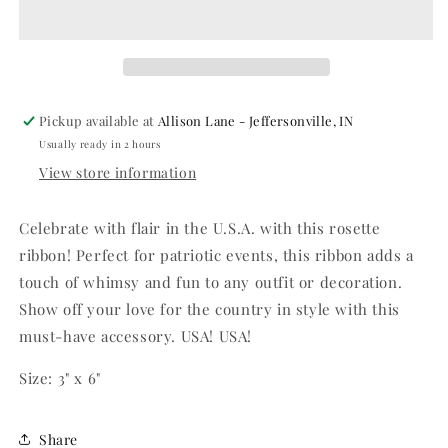
Ribbon
Ribbon
Pickup available at
Allison Lane - Jeffersonville, IN
Usually ready in 2 hours
View store information
Celebrate with flair in the U.S.A. with this rosette
ribbon! Perfect for patriotic events, this ribbon adds a
touch of whimsy and fun to any outfit or decoration.
Show off your love for the country in style with this
must-have accessory. USA! USA!
Size: 3" x 6"
Share