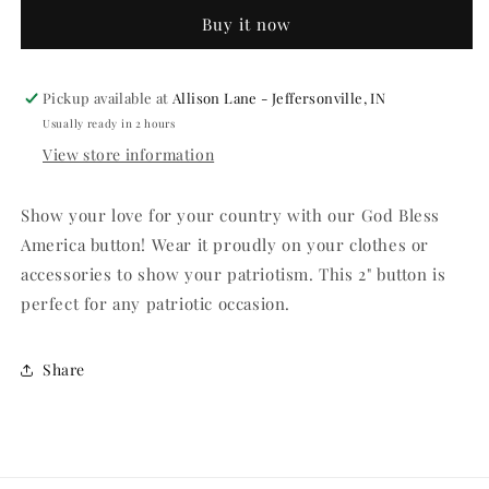
America
America
Buy it now
2&quot;
2&quot;
Button
Button
Pickup available at
Allison Lane - Jeffersonville, IN
Usually ready in 2 hours
View store information
Show your love for your country with our God Bless
America button! Wear it proudly on your clothes or
accessories to show your patriotism. This 2" button is
perfect for any patriotic occasion.
Share