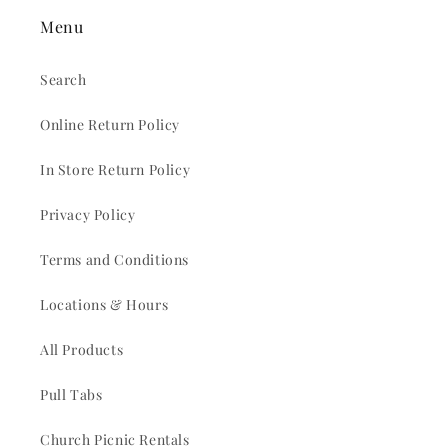
Menu
Search
Online Return Policy
In Store Return Policy
Privacy Policy
Terms and Conditions
Locations & Hours
All Products
Pull Tabs
Church Picnic Rentals