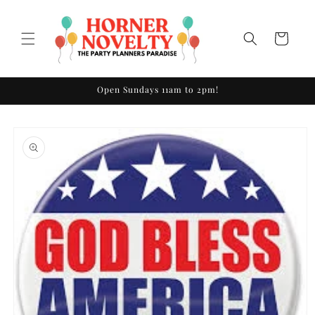
Skip to
content
Cart
Open Sundays 11am to 2pm!
Skip to
product
information