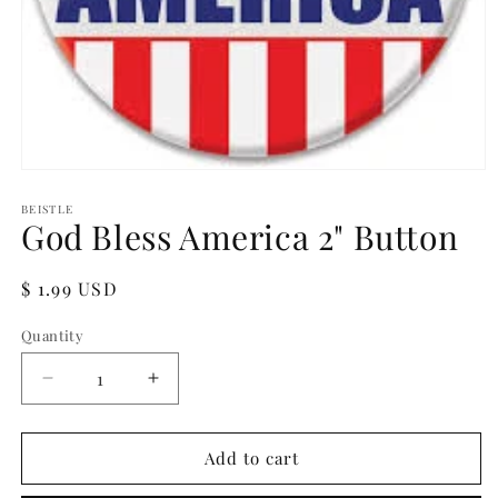
Open
media
1
BEISTLE
God Bless America 2" Button
in
modal
Regular
$ 1.99 USD
price
Quantity
Quantity
Decrease
Increase
quantity
quantity
for
for
God
God
Add to cart
Bless
Bless