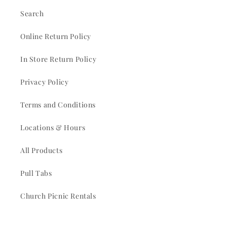
Search
Online Return Policy
In Store Return Policy
Privacy Policy
Terms and Conditions
Locations & Hours
All Products
Pull Tabs
Church Picnic Rentals