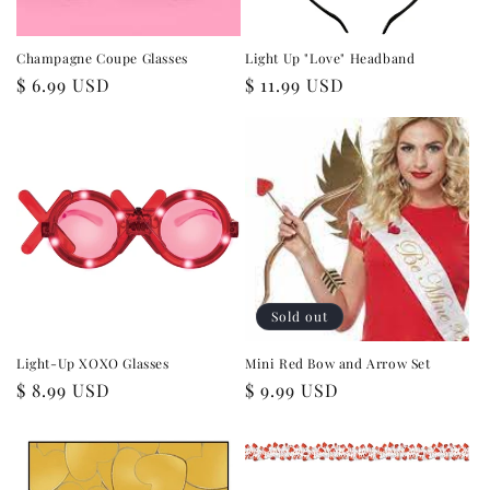
Champagne Coupe Glasses
Light Up "Love" Headband
Regular
$ 6.99 USD
Regular
$ 11.99 USD
price
price
Sold out
Light-Up XOXO Glasses
Mini Red Bow and Arrow Set
Regular
$ 8.99 USD
Regular
$ 9.99 USD
price
price