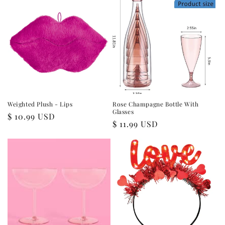
Weighted Plush - Lips
Rose Champagne Bottle With
Glasses
Regular
$ 10.99 USD
Regular
$ 11.99 USD
price
price