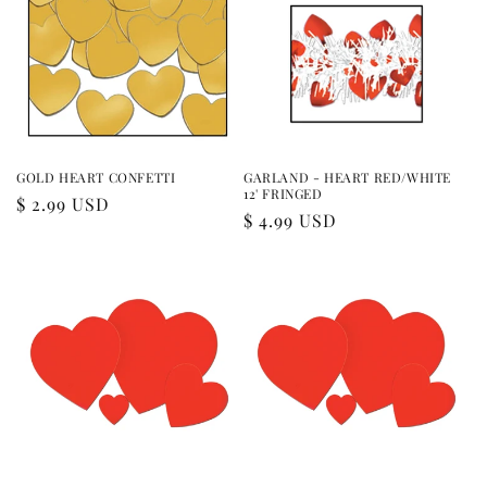
GOLD HEART CONFETTI
GARLAND - HEART RED/WHITE
12' FRINGED
Regular
$ 2.99 USD
Regular
$ 4.99 USD
price
price