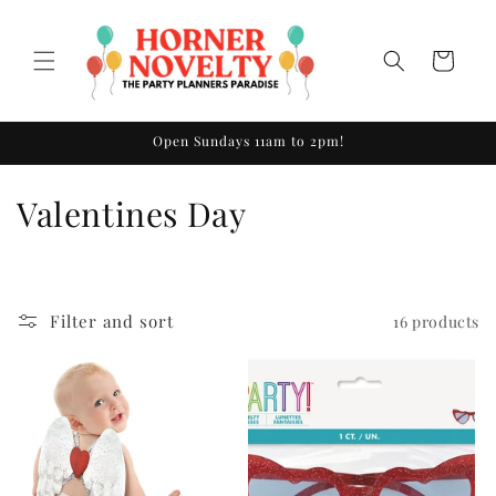
Skip to
content
Cart
Open Sundays 11am to 2pm!
C
Valentines Day
o
l
Filter and sort
16 products
l
e
c
t