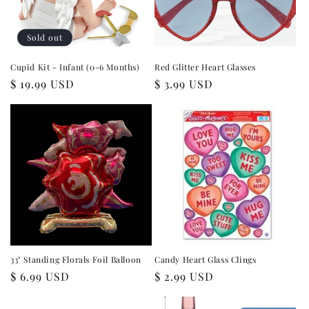
i
o
Sold out
n
Cupid Kit - Infant (0-6 Months)
Red Glitter Heart Glasses
Regular
$ 19.99 USD
Regular
$ 3.99 USD
:
price
price
33" Standing Florals Foil Balloon
Candy Heart Glass Clings
Regular
$ 6.99 USD
Regular
$ 2.99 USD
price
price