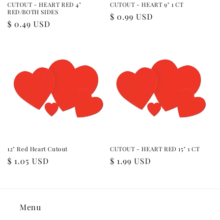
CUTOUT - HEART RED 4"
CUTOUT - HEART 9" 1 CT
RED/BOTH SIDES
Regular
$ 0.99 USD
Regular
$ 0.49 USD
price
price
12" Red Heart Cutout
CUTOUT - HEART RED 15" 1 CT
Regular
$ 1.05 USD
Regular
$ 1.99 USD
price
price
Menu