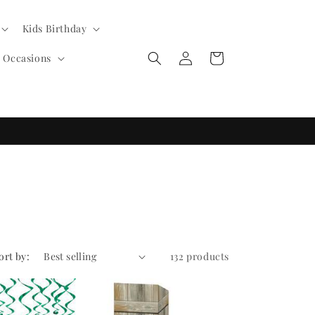
Kids Birthday
Log
Cart
l Occasions
in
ort by:
132 products