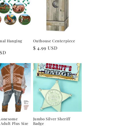
mal Hanging
Outhouse Centerpiece
Regular
$ 4.99 USD
USD
price
Lonesome
Jumbo Silver Sheriff
Adult Plus Size
Badge