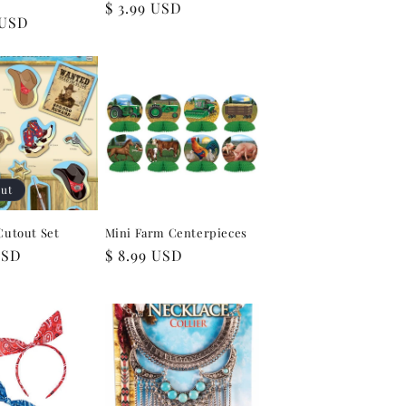
Regular
$ 3.99 USD
 USD
price
out
Cutout Set
Mini Farm Centerpieces
USD
Regular
$ 8.99 USD
price