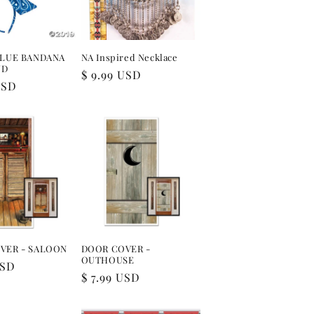
BLUE BANDANA
NA Inspired Necklace
ND
Regular
$ 9.99 USD
USD
price
VER - SALOON
DOOR COVER -
OUTHOUSE
USD
Regular
$ 7.99 USD
price