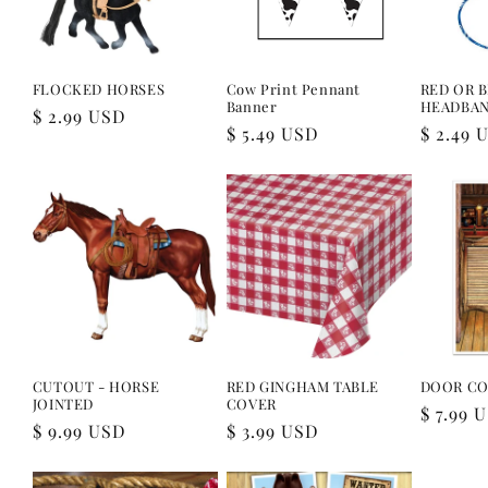
FLOCKED HORSES
Cow Print Pennant
RED OR 
Banner
HEADBA
Regular
$ 2.99 USD
Regular
$ 5.49 USD
Regular
$ 2.49 
price
price
price
CUTOUT - HORSE
RED GINGHAM TABLE
DOOR CO
JOINTED
COVER
Regular
$ 7.99 
Regular
$ 9.99 USD
Regular
$ 3.99 USD
price
price
price