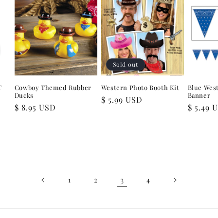
Sold out
T
Cowboy Themed Rubber
Western Photo Booth Kit
Blue Wes
Ducks
Banner
Regular
$ 5.99 USD
Regular
$ 8.95 USD
Regular
$ 5.49 
price
price
price
3
1
2
4