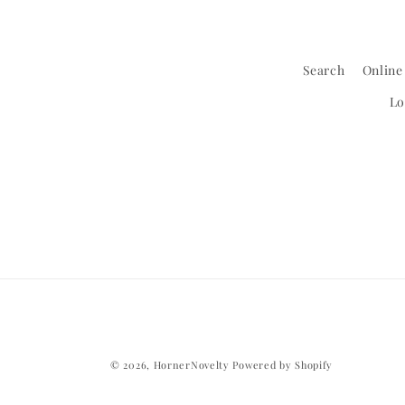
Search
Online
Lo
© 2026,
HornerNovelty
Powered by Shopify