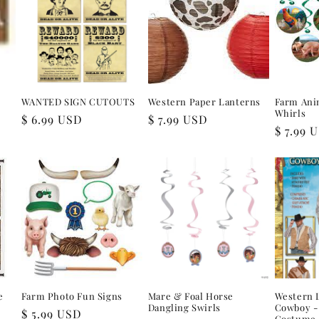
r
WANTED SIGN CUTOUTS
Western Paper Lanterns
Farm Ani
Whirls
Regular
$ 6.99 USD
Regular
$ 7.99 USD
Regular
$ 7.99 
price
price
price
e
Farm Photo Fun Signs
Mare & Foal Horse
Western 
Dangling Swirls
Cowboy - 
Regular
$ 5.99 USD
Costume