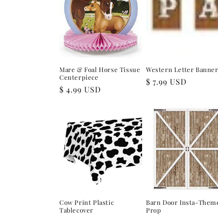
e
c
t
Mare & Foal Horse Tissue
Western Letter Banne
i
Centerpiece
Regular
$ 7.99 USD
Regular
$ 4.99 USD
price
price
o
n
:
Cow Print Plastic
Barn Door Insta-Them
Tablecover
Prop