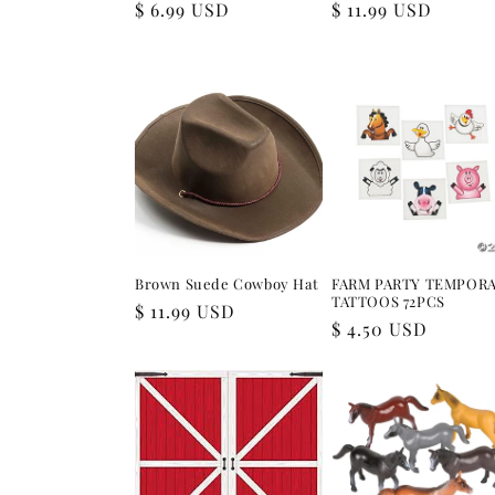
Regular
$ 6.99 USD
Regular
$ 11.99 USD
price
price
Brown Suede Cowboy Hat
FARM PARTY TEMPOR
TATTOOS 72PCS
Regular
$ 11.99 USD
Regular
$ 4.50 USD
price
price