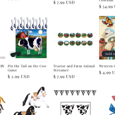
Regular
$ 7.99 USD
price
Regular
$ 54.99
price
price
Sold 
ARY
Pin the Tail on the Cow
Tractor and Farm Animal
Western 
Game
Streamer
Regular
$ 4.99 
Regular
$ 2.99 USD
Regular
$ 7.99 USD
price
price
price