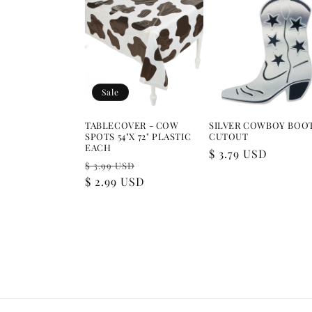
Sale
TABLECOVER - COW
SILVER COWBOY BOO
SPOTS 54"X 72" PLASTIC
CUTOUT
EACH
Regular
$ 3.79 USD
Regular
Sale
$ 3.99 USD
price
price
$ 2.99 USD
price