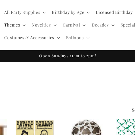
All Party Supplies
Birthday by Age
Licensed Birthday
Themes
Novelties
Carnival
Decades
Specia
Costumes & Accessories
Balloons
Open Sundays 11am to 2pm!
S