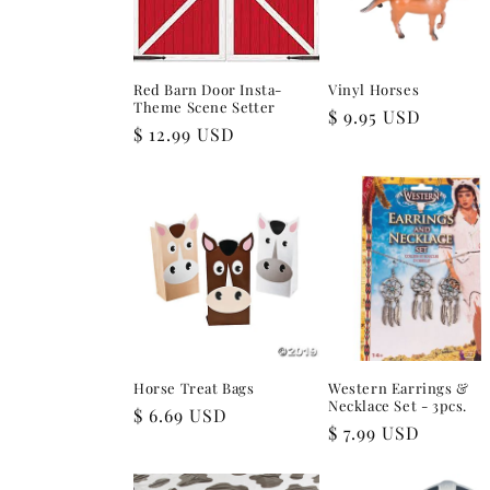
Red Barn Door Insta-
Vinyl Horses
Theme Scene Setter
Regular
$ 9.95 USD
Regular
$ 12.99 USD
price
price
Horse Treat Bags
Western Earrings &
Necklace Set - 3pcs.
Regular
$ 6.69 USD
Regular
$ 7.99 USD
price
price