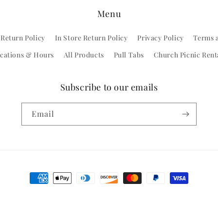
Menu
 Return Policy
In Store Return Policy
Privacy Policy
Terms 
cations & Hours
All Products
Pull Tabs
Church Picnic Rent
Subscribe to our emails
Email
Payment
methods