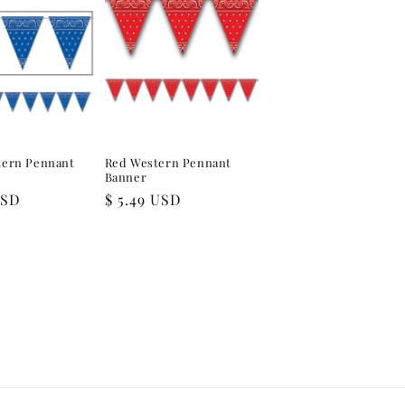
tern Pennant
Red Western Pennant
Banner
USD
Regular
$ 5.49 USD
price