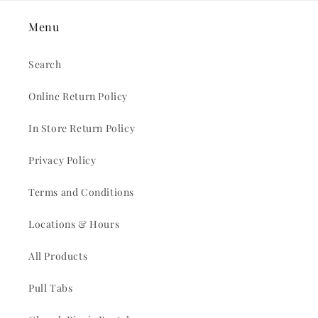
Menu
Search
Online Return Policy
In Store Return Policy
Privacy Policy
Terms and Conditions
Locations & Hours
All Products
Pull Tabs