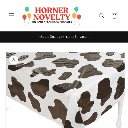
Skip to
content
Cart
Open Sundays 11am to 2pm!
Skip to
product
information