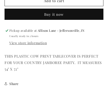
TABLECOVER
TABLECOVER
Add to cart
-
-
COW
COW
Buy it now
SPOTS
SPOTS
54&quot;X
54&quot;X
72&quot;
72&quot;
PLASTIC
PLASTIC
Pickup available at
Allison Lane - Jeffersonville, IN
EACH
EACH
Usually ready in 2 hours
View store information
THIS PLASTIC COW PRINT TABLECOVER IS PERFECT
FOR YOUR COUNTRY JAMBOREE PARTY. IT MEASURES
54" X 72"
Share