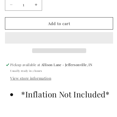
Decrease
Increase
quantity
quantity
for
for
Baby
Baby
Add to cart
Yellow
Yellow
Gemar
Gemar
Latex
Latex
Balloons-
Balloons-
#043
#043
Pickup available at
Allison Lane - Jeffersonville, IN
Usually ready in 2 hours
View store information
*Inflation Not Included*