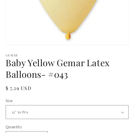
Open
media
1
GEMAR
Baby Yellow Gemar Latex
in
modal
Balloons- #043
Regular
$ 7.29 USD
price
Size
Quantity
Quantity