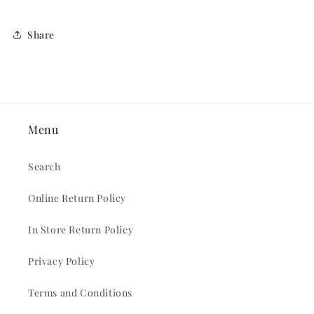
Share
Menu
Search
Online Return Policy
In Store Return Policy
Privacy Policy
Terms and Conditions