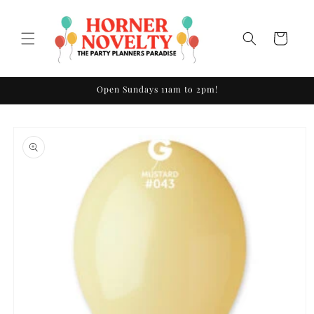
Skip to
content
Cart
Open Sundays 11am to 2pm!
Skip to
product
information