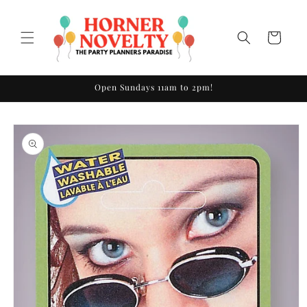
Skip to
content
Cart
Open Sundays 11am to 2pm!
Skip to
product
information