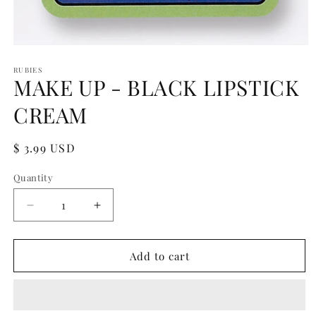
Open
media
1
RUBIES
MAKE UP - BLACK LIPSTICK
in
modal
CREAM
Regular
$ 3.99 USD
price
Quantity
Quantity
Decrease
Increase
quantity
quantity
for
for
MAKE
MAKE
Add to cart
UP
UP
-
-
BLACK
BLACK
LIPSTICK
LIPSTICK