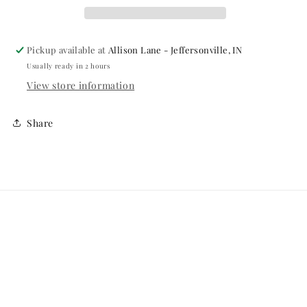
CREAM
CREAM
Pickup available at
Allison Lane - Jeffersonville, IN
Usually ready in 2 hours
View store information
Share
Menu
Search
Online Return Policy