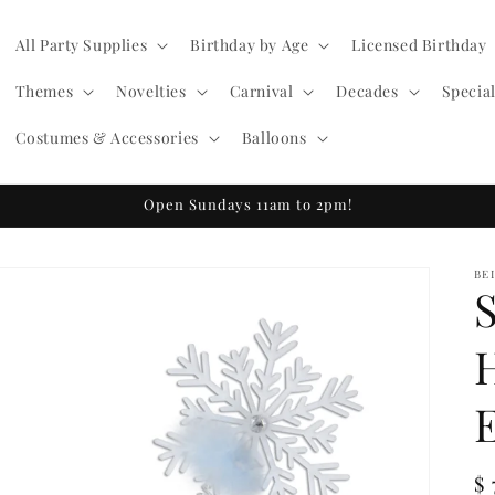
All Party Supplies
Birthday by Age
Licensed Birthday
Themes
Novelties
Carnival
Decades
Specia
Costumes & Accessories
Balloons
Open Sundays 11am to 2pm!
BE
R
$ 