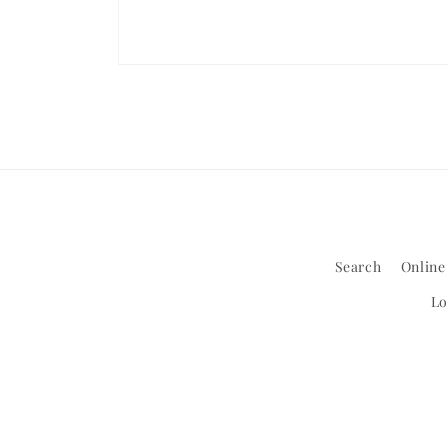
Open
media
1
in
modal
Search
Online
Lo