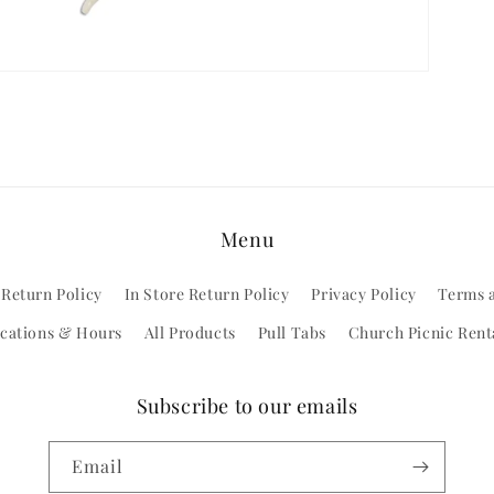
Menu
 Return Policy
In Store Return Policy
Privacy Policy
Terms 
cations & Hours
All Products
Pull Tabs
Church Picnic Rent
Subscribe to our emails
Email