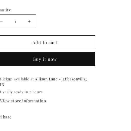
ice
antity
antity
Decrease
Increase
quantity
quantity
for
for
SNOWFLAKE
SNOWFLAKE
Add to cart
HEAD
HEAD
BOPPERS
BOPPERS
Buy it now
EACH
EACH
Pickup available at
Allison Lane - Jeffersonville,
IN
Usually ready in 2 hours
View store information
Share