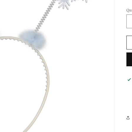
pr
Qu
Qu