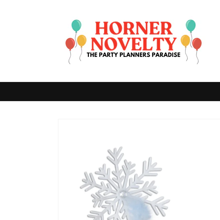
Skip to
content
Skip to
product
information