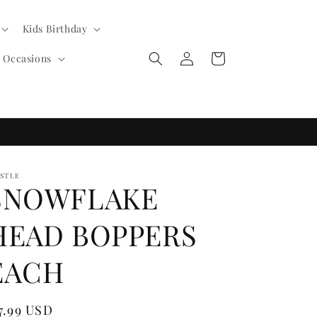
Kids Birthday
Log
Cart
l Occasions
in
ISTLE
SNOWFLAKE
HEAD BOPPERS
EACH
egular
7.99 USD