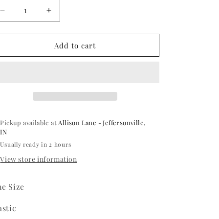
Decrease
Increase
quantity
quantity
for
for
Deluxe
Deluxe
Add to cart
Viking
Viking
Helmet
Helmet
Pickup available at
Allison Lane - Jeffersonville,
IN
Usually ready in 2 hours
View store information
e Size
astic