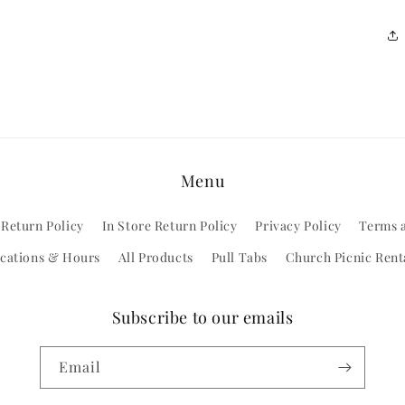
Menu
 Return Policy
In Store Return Policy
Privacy Policy
Terms 
cations & Hours
All Products
Pull Tabs
Church Picnic Rent
Subscribe to our emails
Email