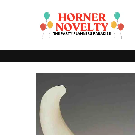
Skip to
content
Skip to
product
information