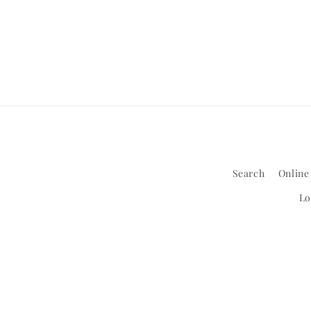
1
in
modal
Search
Online
Lo