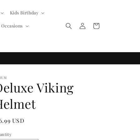
Kids Birthday
Log
Cart
l Occasions
in
RUM
Deluxe Viking
Helmet
egular
 6.99 USD
ice
antity
antity