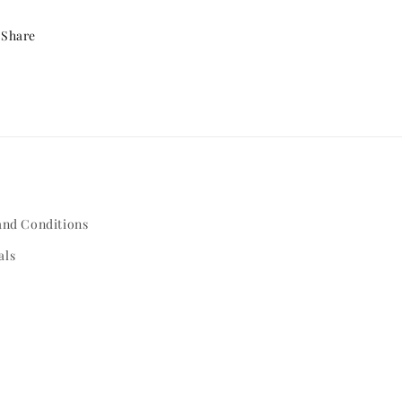
Share
and Conditions
als