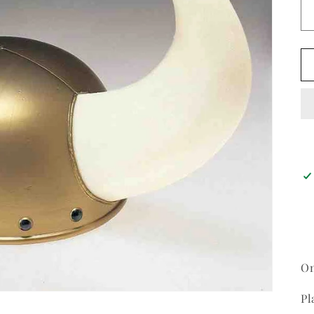
On
Pl