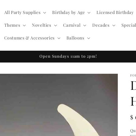
All Party Supplies
Birthday by Age
Licensed Birthday
Themes
Novelties
Carnival
Decades
Specia
Costumes & Accessories
Balloons
Open Sundays 11am to 2pm!
FO
R
$
pr
Qu
Qu