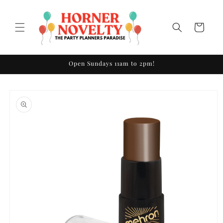
Skip to
content
Cart
Open Sundays 11am to 2pm!
Skip to
product
information