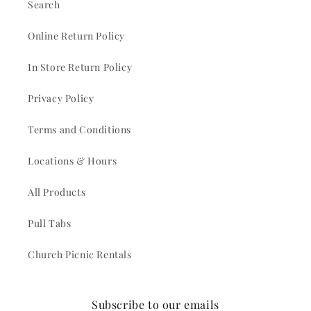
Search
Online Return Policy
In Store Return Policy
Privacy Policy
Terms and Conditions
Locations & Hours
All Products
Pull Tabs
Church Picnic Rentals
Subscribe to our emails