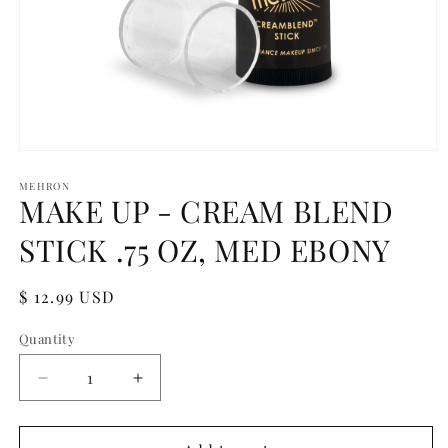
Open
media
1
MEHRON
MAKE UP - CREAM BLEND
in
modal
STICK .75 OZ, MED EBONY
Regular
$ 12.99 USD
price
Quantity
Quantity
Decrease
Increase
quantity
quantity
for
for