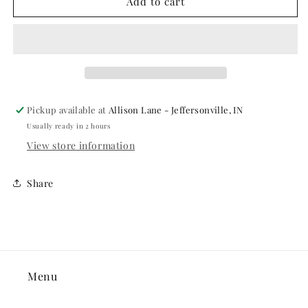
MAKE
MAKE
Add to cart
UP
UP
-
-
CREAM
CREAM
BLEND
BLEND
STICK
STICK
.75
.75
OZ,
OZ,
Pickup available at
Allison Lane - Jeffersonville, IN
MED
MED
Usually ready in 2 hours
EBONY
EBONY
View store information
Share
Menu