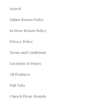
Search
Online Return Policy
In Store Return Policy
Privacy Policy
Terms and Conditions
Locations & Hours
All Products
Pull Tabs
Church Picnic Rentals