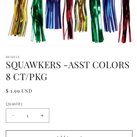
Open
media
1
BEISTLE
SQUAWKERS -ASST COLORS
in
modal
8 CT/PKG
Regular
$ 1.99 USD
price
Quantity
Quantity
Decrease
Increase
quantity
quantity
for
for