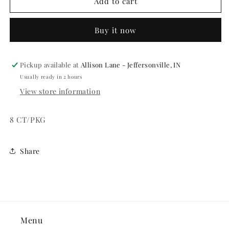
SQUAWKERS
SQUAWKERS
Add to cart
-
-
ASST
ASST
Buy it now
COLORS
COLORS
8
8
CT/PKG
CT/PKG
Pickup available at
Allison Lane - Jeffersonville, IN
Usually ready in 2 hours
View store information
8 CT/PKG
Share
Menu