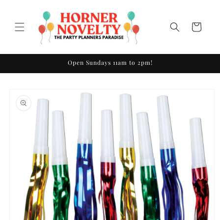
Skip to
content
Cart
Open Sundays 11am to 2pm!
Skip to
product
information