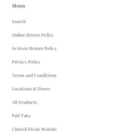
Menu
Search
Online Return Policy
In Store Return Policy
Privacy Policy
Terms and Conditions
Locations & Hours
All Products
Pull Tabs
Church Picnic Rentals