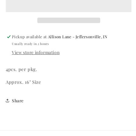
Pickup available at
Allison Lane - Jeffersonville, IN
Usually ready in 2 hours
View store information
4pcs. per pkg.
Approx. 16" Size
Share