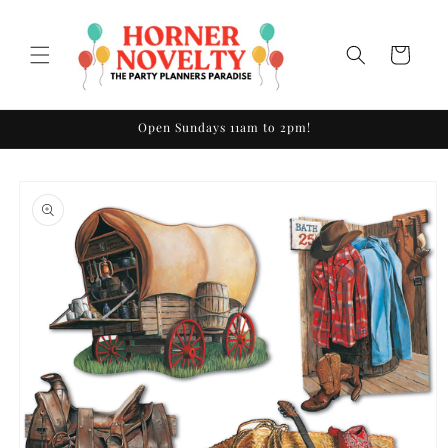
Skip to
content
Cart
Open Sundays 11am to 2pm!
Skip to
product
information