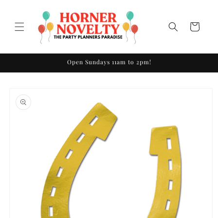
Skip to
content
Cart
Open Sundays 11am to 2pm!
Skip to
product
information