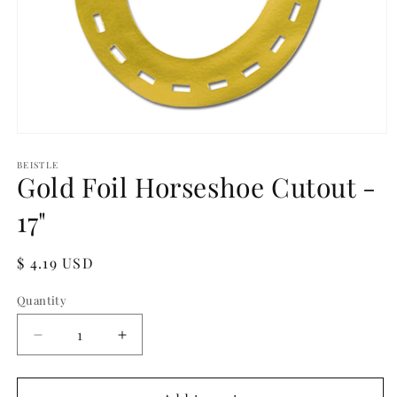
Open
media
1
BEISTLE
Gold Foil Horseshoe Cutout -
in
modal
17"
Regular
$ 4.19 USD
price
Quantity
Quantity
Decrease
Increase
quantity
quantity
for
for