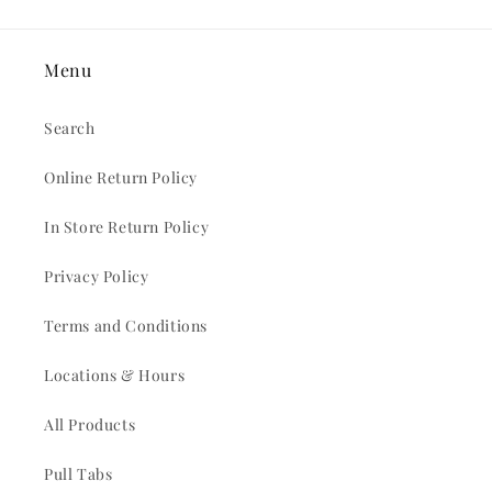
Menu
Search
Online Return Policy
In Store Return Policy
Privacy Policy
Terms and Conditions
Locations & Hours
All Products
Pull Tabs