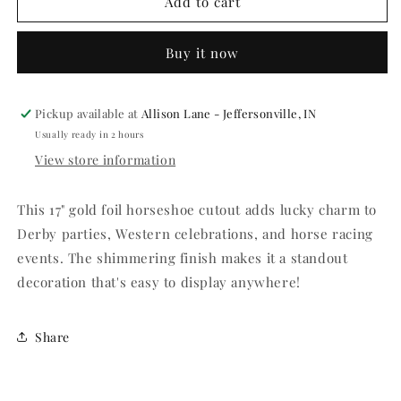
Gold
Gold
Add to cart
Foil
Foil
Horseshoe
Horseshoe
Buy it now
Cutout
Cutout
-
-
17&quot;
17&quot;
Pickup available at
Allison Lane - Jeffersonville, IN
Usually ready in 2 hours
View store information
This 17" gold foil horseshoe cutout adds lucky charm to
Derby parties, Western celebrations, and horse racing
events. The shimmering finish makes it a standout
decoration that's easy to display anywhere!
Share