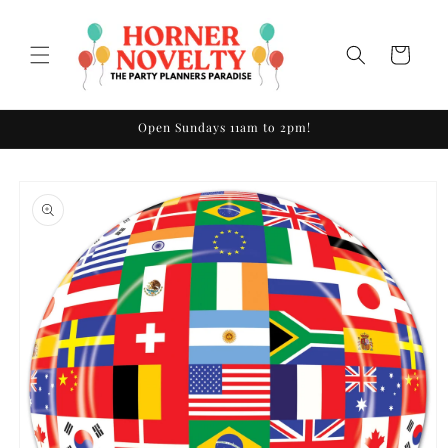
Skip to
content
Cart
Open Sundays 11am to 2pm!
Skip to
product
information