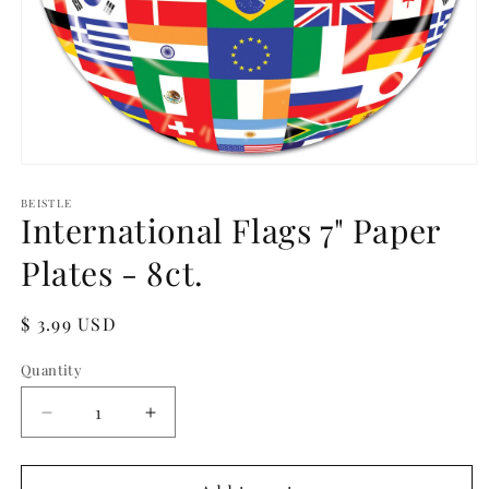
Open
media
1
BEISTLE
International Flags 7" Paper
in
modal
Plates - 8ct.
Regular
$ 3.99 USD
price
Quantity
Quantity
Decrease
Increase
quantity
quantity
for
for