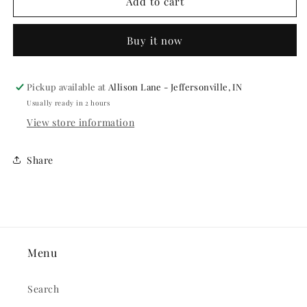
International
International
Add to cart
Flags
Flags
7&quot;
7&quot;
Buy it now
Paper
Paper
Plates
Plates
-
-
8ct.
8ct.
Pickup available at
Allison Lane - Jeffersonville, IN
Usually ready in 2 hours
View store information
Share
Menu
Search