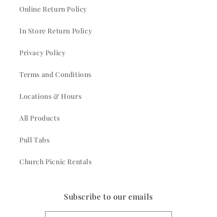
Online Return Policy
In Store Return Policy
Privacy Policy
Terms and Conditions
Locations & Hours
All Products
Pull Tabs
Church Picnic Rentals
Subscribe to our emails