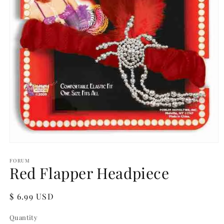
Open
media
1
FORUM
Red Flapper Headpiece
in
modal
Regular
$ 6.99 USD
price
Quantity
Quantity