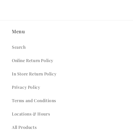
Menu
Search
Online Return Policy
In Store Return Policy
Privacy Policy
Terms and Conditions
Locations & Hours
All Products