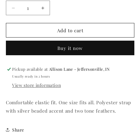
Decrease
Increase
quantity
quantity
for
for
Red
Red
Add to cart
Flapper
Flapper
Headpiece
Headpiece
Buy it now
Pickup available at
Allison Lane - Jeffersonville, IN
Usually ready in 2 hours
View store information
Comfortable elastic fit. One size fits all. Polyester strap
with silver beaded accent and two tone feathers.
Share