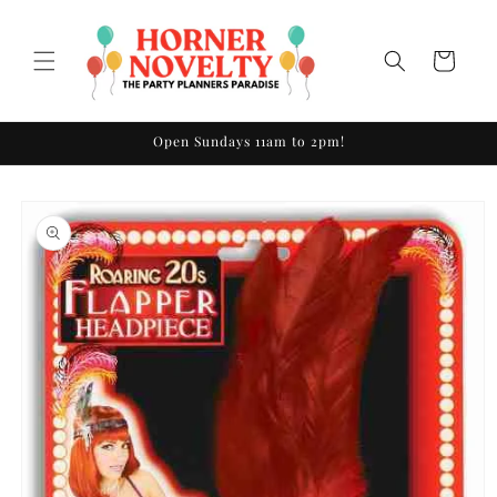
Skip to
content
Cart
Open Sundays 11am to 2pm!
Skip to
product
information