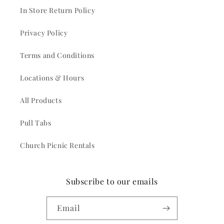
In Store Return Policy
Privacy Policy
Terms and Conditions
Locations & Hours
All Products
Pull Tabs
Church Picnic Rentals
Subscribe to our emails
Email