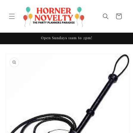
Skip to
content
Cart
Open Sundays 11am to 2pm!
Skip to
product
information