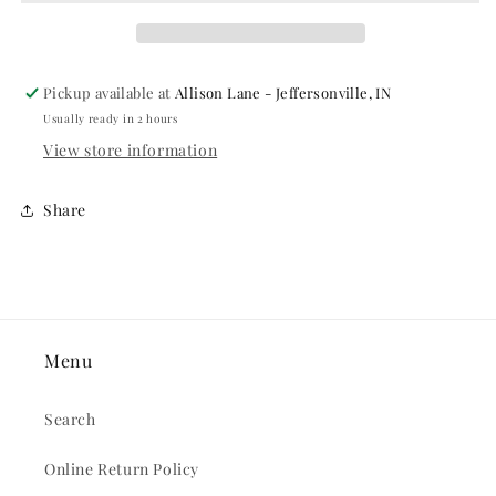
Pickup available at
Allison Lane - Jeffersonville, IN
Usually ready in 2 hours
View store information
Share
Menu
Search
Online Return Policy