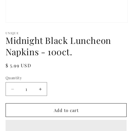
Open
media
1
UNIQUE
Midnight Black Luncheon
in
modal
Napkins - 100ct.
Regular
$ 5.99 USD
price
Quantity
Quantity
Decrease
Increase
quantity
quantity
for
for
Midnight
Midnight
Add to cart
Black
Black
Luncheon
Luncheon
Napkins
Napkins