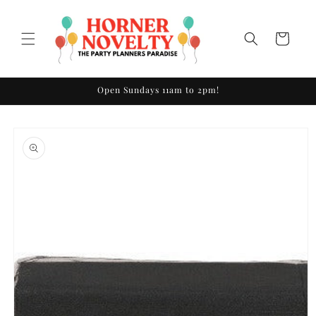
Skip to
content
Cart
Open Sundays 11am to 2pm!
Skip to
product
information