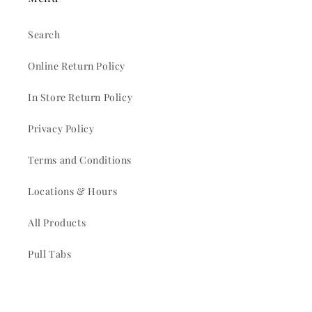
Search
Online Return Policy
In Store Return Policy
Privacy Policy
Terms and Conditions
Locations & Hours
All Products
Pull Tabs
Church Picnic Rentals