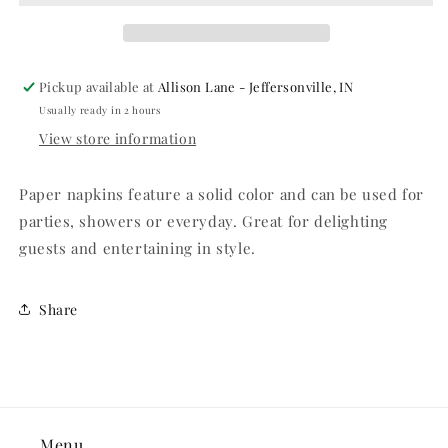
-
-
100ct.
100ct.
Pickup available at
Allison Lane - Jeffersonville, IN
Usually ready in 2 hours
View store information
Paper napkins feature a solid color and can be used for
parties, showers or everyday. Great for delighting
guests and entertaining in style.
Share
Menu