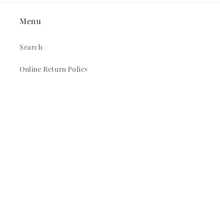
Menu
Search
Online Return Policy
In Store Return Policy
Privacy Policy
Terms and Conditions
Locations & Hours
All Products
Pull Tabs