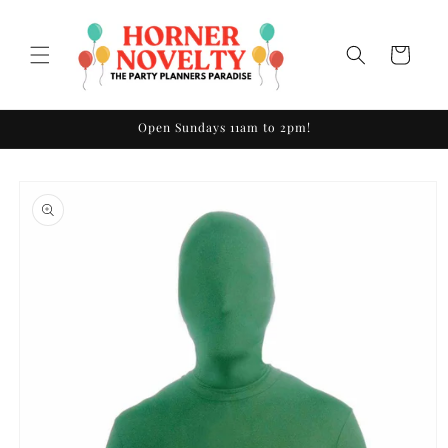
Skip to
content
Cart
Open Sundays 11am to 2pm!
Skip to
product
information