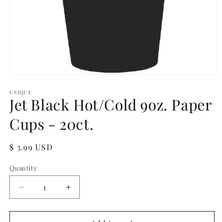
Open
media
1
UNIQUE
Jet Black Hot/Cold 9oz. Paper
in
modal
Cups - 20ct.
Regular
$ 3.99 USD
price
Quantity
Quantity
Decrease
Increase
quantity
quantity
for
for