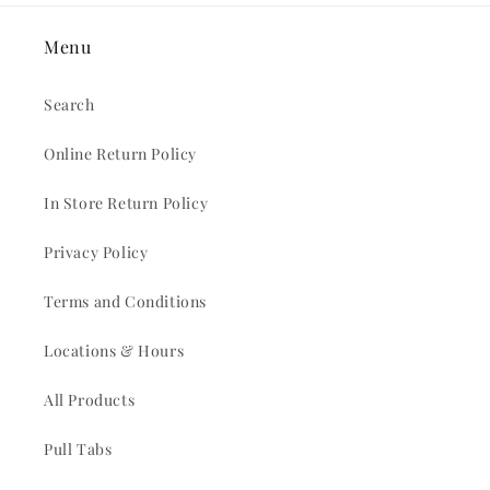
Menu
Search
Online Return Policy
In Store Return Policy
Privacy Policy
Terms and Conditions
Locations & Hours
All Products
Pull Tabs