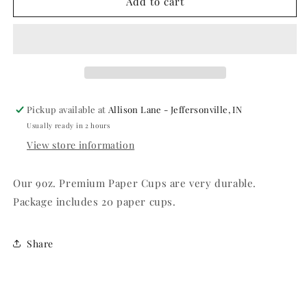
Jet
Jet
Add to cart
Black
Black
Hot/Cold
Hot/Cold
9oz.
9oz.
Paper
Paper
Cups
Cups
-
-
20ct.
20ct.
Pickup available at
Allison Lane - Jeffersonville, IN
Usually ready in 2 hours
View store information
Our 9oz. Premium Paper Cups are very durable.
Package includes 20 paper cups.
Share