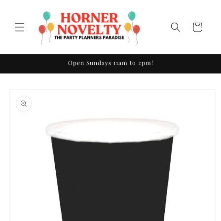
Skip to
content
Cart
Open Sundays 11am to 2pm!
Skip to
product
information