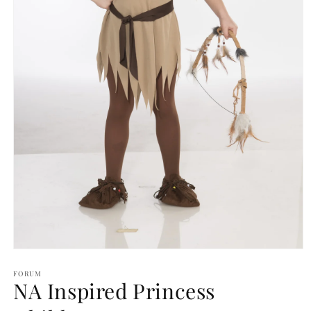
Open
media
1
FORUM
NA Inspired Princess
in
modal