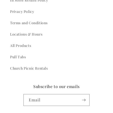
In Store Return Policy
Privacy Policy
Terms and Conditions
Locations & Hours
All Products
Pull Tabs
Church Picnic Rentals
Subscribe to our emails
Email