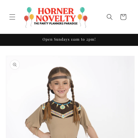
Skip to
content
Cart
Open Sundays 11am to 2pm!
Skip to
product
information