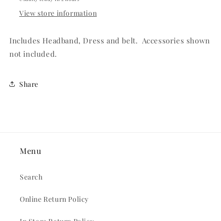
View store information
Includes Headband, Dress and belt. Accessories shown
not included.
Share
Menu
Search
Online Return Policy