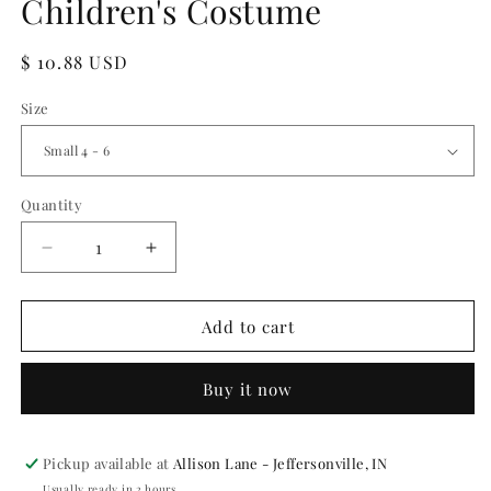
Children's Costume
Regular
$ 10.88 USD
price
Size
Quantity
Quantity
Decrease
Increase
quantity
quantity
for
for
NA
NA
Add to cart
Inspired
Inspired
Princess
Princess
Buy it now
Children&#39;s
Children&#39;s
Costume
Costume
Pickup available at
Allison Lane - Jeffersonville, IN
Usually ready in 2 hours