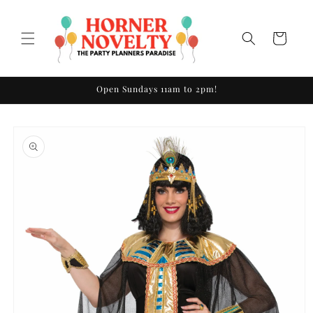
Skip to
content
Cart
Open Sundays 11am to 2pm!
Skip to
product
information