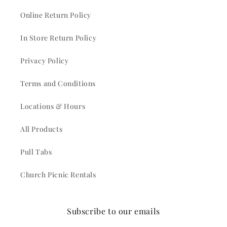
Online Return Policy
In Store Return Policy
Privacy Policy
Terms and Conditions
Locations & Hours
All Products
Pull Tabs
Church Picnic Rentals
Subscribe to our emails