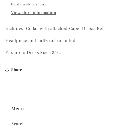
Usually ready in 2 hours
View store information
Includes: Collar with attached Cape, Dress, Belt
Headpiece and cuffs not included
Fits up to Dress Size 18/22
Share
Menu
Search