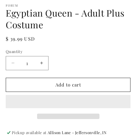
media
1
FORUM
Egyptian Queen - Adult Plus
in
modal
Costume
Regular
$ 39.99 USD
price
Quantity
Quantity
Decrease
Increase
quantity
quantity
for
for
Egyptian
Egyptian
Add to cart
Queen
Queen
-
-
Adult
Adult
Plus
Plus
Costume
Costume
Pickup available at
Allison Lane - Jeffersonville, IN