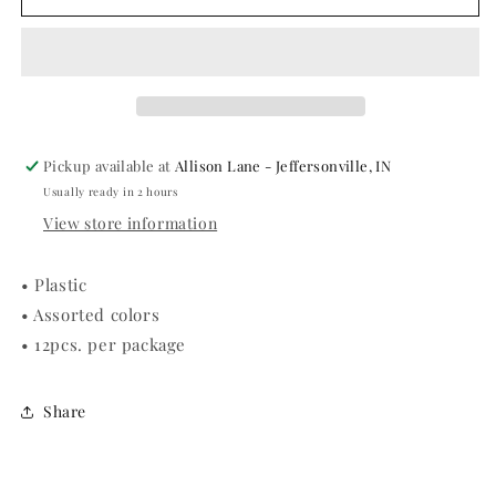
PLASTIC
PLASTIC
LEIS
LEIS
Pickup available at
Allison Lane - Jeffersonville, IN
Usually ready in 2 hours
View store information
• Plastic
• Assorted colors
• 12pcs. per package
Share