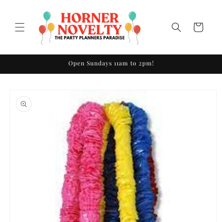
Skip to
content
Cart
Open Sundays 11am to 2pm!
Skip to
product
information