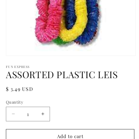
Open
media
1
FUN EXPRESS
ASSORTED PLASTIC LEIS
in
modal
Regular
$ 3.49 USD
price
Quantity
Quantity
Decrease
Increase
quantity
quantity
for
for
ASSORTED
ASSORTED
Add to cart