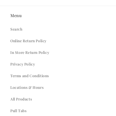
Menu
Search
Online Return Policy
In Store Return Policy
Privacy Policy
Terms and Conditions
Locations & Hours
All Products
Pull Tabs