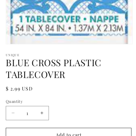
Open
media
1
UNIQUE
BLUE CROSS PLASTIC
in
modal
TABLECOVER
Regular
$ 2.99 USD
price
Quantity
Quantity
Decrease
Increase
quantity
quantity
for
for
BLUE
BLUE
Add to cart