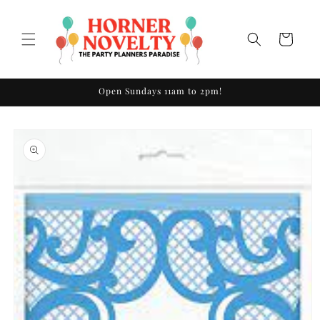
Skip to
content
Cart
Open Sundays 11am to 2pm!
Skip to
product
information