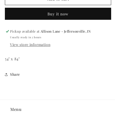
CROSS
CROSS
PLASTIC
PLASTIC
Buy it now
TABLECOVER
TABLECOVER
Pickup available at
Allison Lane - Jeffersonville, IN
Usually ready in 2 hours
View store information
54" x 84"
Share
Menu