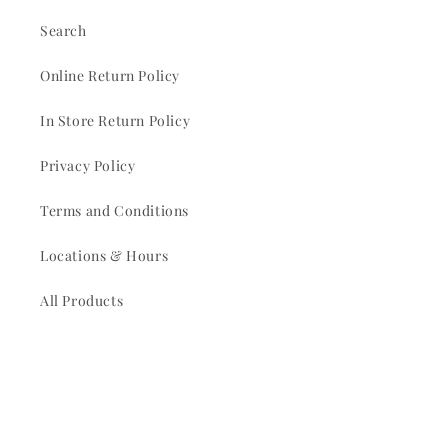
Search
Online Return Policy
In Store Return Policy
Privacy Policy
Terms and Conditions
Locations & Hours
All Products
Pull Tabs
Church Picnic Rentals