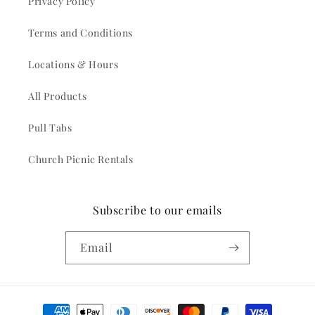
Privacy Policy
Terms and Conditions
Locations & Hours
All Products
Pull Tabs
Church Picnic Rentals
Subscribe to our emails
Email
Payment