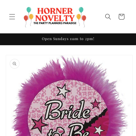
Skip to
content
Cart
Open Sundays 11am to 2pm!
Skip to
product
information