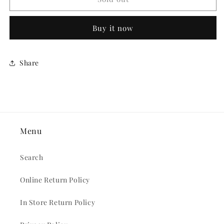
TO
TO
BE
BE
Buy it now
FURRY
FURRY
BUTTON
BUTTON
Share
Menu
Search
Online Return Policy
In Store Return Policy