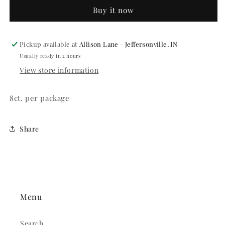
7&quot;
7&quot;
Buy it now
Paper
Paper
Plate
Plate
Pickup available at
Allison Lane - Jeffersonville, IN
Usually ready in 2 hours
View store information
8ct. per package
Share
Menu
Search