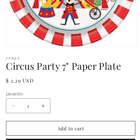
Open
media
1
UNIQUE
Circus Party 7" Paper Plate
in
modal
Regular
$ 2.29 USD
price
Quantity
Quantity
Decrease
Increase
quantity
quantity
for
for
Circus
Circus
Add to cart
Party
Party