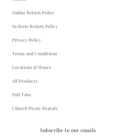
Online Return Policy
In Store Return Policy
Privacy Policy
Terms and Conditions
Locations & Hours
All Products
Pull Tabs
Church Picnic Rentals
Subscribe to our emails