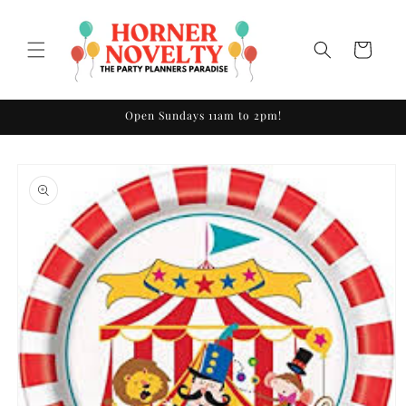
Skip to
content
Cart
Open Sundays 11am to 2pm!
Skip to
product
information