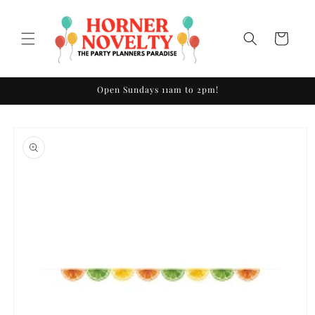
Skip to
content
Cart
Open Sundays 11am to 2pm!
Skip to
product
information