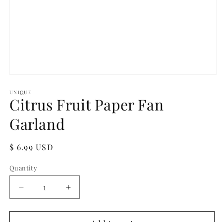
Open
media
1
UNIQUE
Citrus Fruit Paper Fan
in
modal
Garland
Regular
$ 6.99 USD
price
Quantity
Quantity
Decrease
Increase
quantity
quantity
for
for