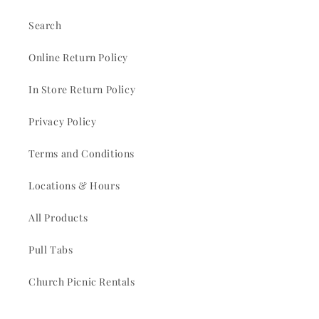
Search
Online Return Policy
In Store Return Policy
Privacy Policy
Terms and Conditions
Locations & Hours
All Products
Pull Tabs
Church Picnic Rentals