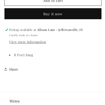
Citrus
Citrus
Add to cart
Fruit
Fruit
Paper
Paper
Buy it now
Fan
Fan
Garland
Garland
Pickup available at
Allison Lane - Jeffersonville, IN
Usually ready in 2 hours
View store information
8 Feet long
Share
Menu