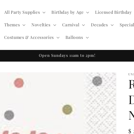
All Party Supplies
Birthday by Age
Licensed Birthday
Themes
Novelties
Carnival
Decades
Specia
Costumes & Accessories
Balloons
Open Sundays 11am to 2pm!
UN
R
$ 