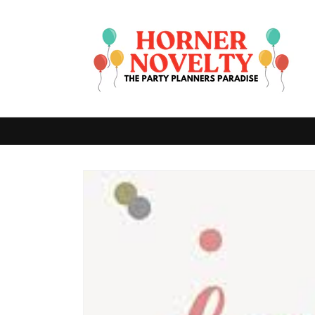
Skip to
content
Skip to
product
information