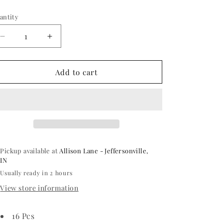
ice
antity
antity
Decrease
Increase
quantity
quantity
for
for
Rose
Rose
Add to cart
Gold
Gold
Polka
Polka
Dot
Dot
Beverage
Beverage
Napkin
Napkin
Pickup available at
Allison Lane - Jeffersonville,
IN
Usually ready in 2 hours
View store information
16 Pcs