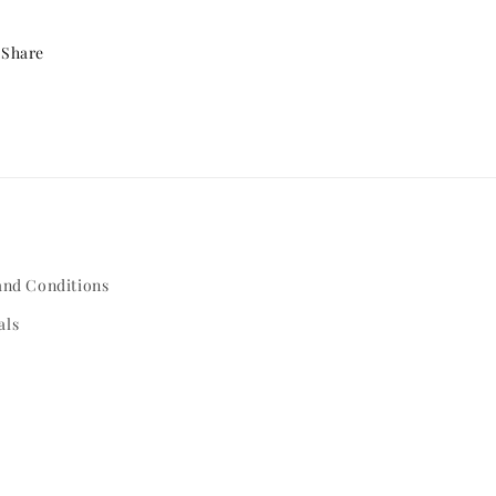
Share
and Conditions
als