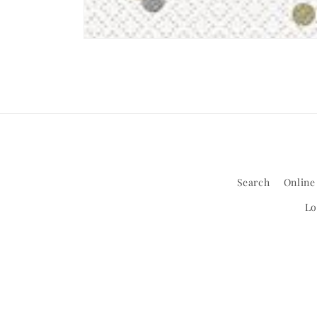
Open
media
1
in
modal
Search
Online
Lo