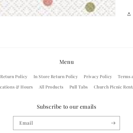
Menu
 Return Policy
In Store Return Policy
Privacy Policy
Terms 
cations & Hours
All Products
Pull Tabs
Church Picnic Rent
Subscribe to our emails
Email