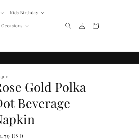
Kids Birthday
Log
Cart
l Occasions
in
IQUE
Rose Gold Polka
Dot Beverage
Napkin
egular
2.79 USD