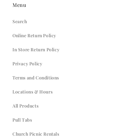
Menu
Search
Online Return Policy
In Store Return Policy
Privacy Policy
Terms and Conditions
Locations & Hours
All Products
Pull Tabs
Church Picnic Rentals