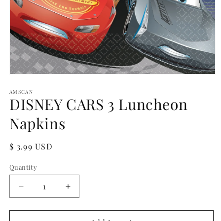
Open
media
1
AMSCAN
DISNEY CARS 3 Luncheon
in
modal
Napkins
Regular
$ 3.99 USD
price
Quantity
Quantity
Decrease
Increase
quantity
quantity
for
for