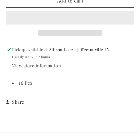
DISNEY
DISNEY
Add to cart
CARS
CARS
3
3
Luncheon
Luncheon
Napkins
Napkins
Pickup available at
Allison Lane - Jeffersonville, IN
Usually ready in 2 hours
View store information
16 Pcs
Share