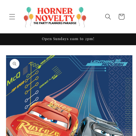
Skip to
content
Cart
Open Sundays 11am to 2pm!
Skip to
product
information