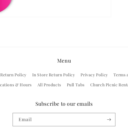
Menu
 Return Policy
In Store Return Policy
Privacy Policy
Terms 
cations & Hours
All Products
Pull Tabs
Church Picnic Rent
Subscribe to our emails
Email