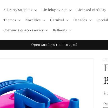
All Party Supplies
Birthday by Age
Licensed Birthday
Themes
Novelties
Carnival
Decades
Specia
Costumes & Accessories
Balloons
Open Sundays 11am to 2pm!
HO
R
$
pr
Qu
Qu