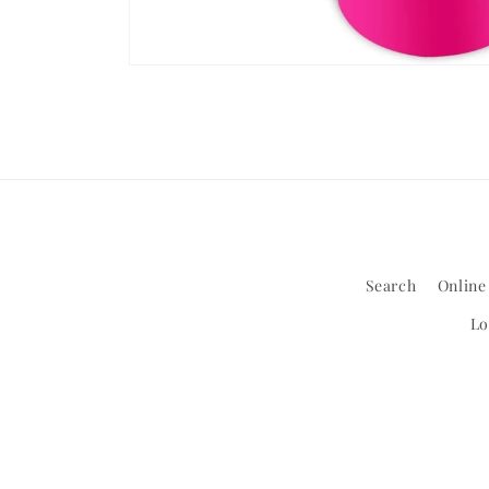
Open
media
1
in
modal
Search
Online
Lo