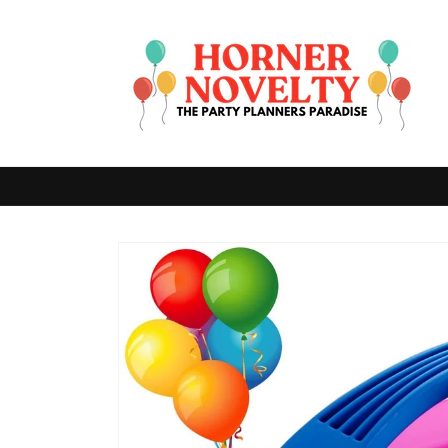
Skip to
content
Skip to
product
information