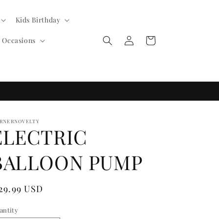
Kids Birthday
Log
Cart
l Occasions
in
RNERNOVELTY
ELECTRIC
BALLOON PUMP
egular
 29.99 USD
ice
antity
antity