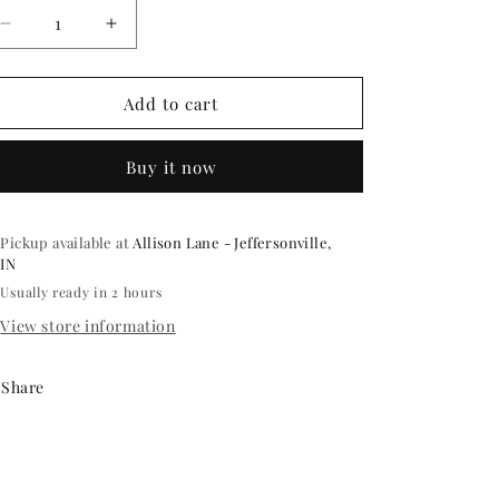
Decrease
Increase
quantity
quantity
for
for
ELECTRIC
ELECTRIC
Add to cart
BALLOON
BALLOON
PUMP
PUMP
Buy it now
Pickup available at
Allison Lane - Jeffersonville,
IN
Usually ready in 2 hours
View store information
Share