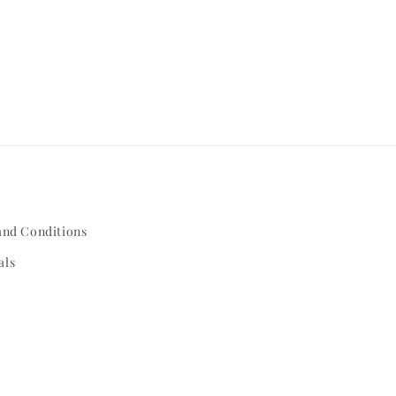
and Conditions
als