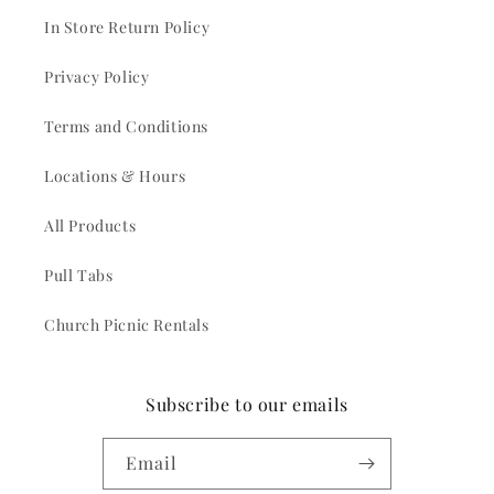
In Store Return Policy
Privacy Policy
Terms and Conditions
Locations & Hours
All Products
Pull Tabs
Church Picnic Rentals
Subscribe to our emails
Email