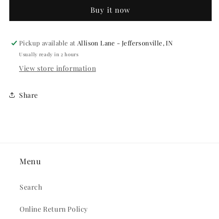
CANE
CANE
Buy it now
Pickup available at
Allison Lane - Jeffersonville, IN
Usually ready in 2 hours
View store information
Share
Menu
Search
Online Return Policy