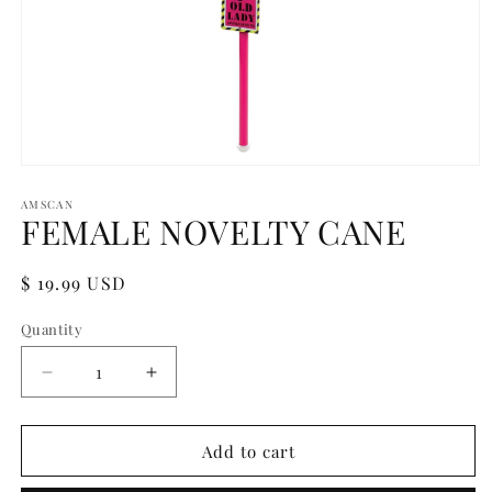
Open
media
1
AMSCAN
FEMALE NOVELTY CANE
in
modal
Regular
$ 19.99 USD
price
Quantity
Quantity
Decrease
Increase
quantity
quantity
for
for
FEMALE
FEMALE
Add to cart
NOVELTY
NOVELTY