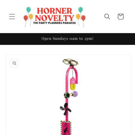
Skip to
content
Cart
Open Sundays 11am to 2pm!
Skip to
product
information