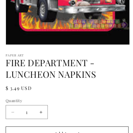
Open
media
1
PAPER ART
FIRE DEPARTMENT -
in
modal
LUNCHEON NAPKINS
Regular
$ 3.49 USD
price
Quantity
Quantity
Decrease
Increase
quantity
quantity
for
for