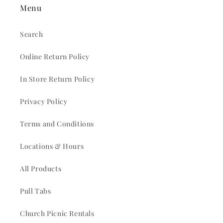
Menu
Search
Online Return Policy
In Store Return Policy
Privacy Policy
Terms and Conditions
Locations & Hours
All Products
Pull Tabs
Church Picnic Rentals