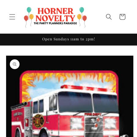
Skip to
content
Cart
Open Sundays 11am to 2pm!
Skip to
product
information