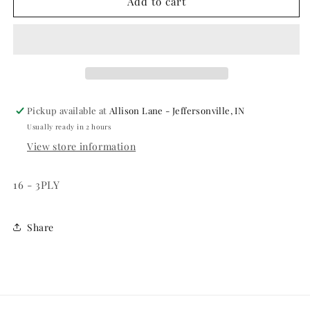
FIRE
FIRE
Add to cart
DEPARTMENT
DEPARTMENT
-
-
LUNCHEON
LUNCHEON
NAPKINS
NAPKINS
Pickup available at
Allison Lane - Jeffersonville, IN
Usually ready in 2 hours
View store information
16 - 3PLY
Share