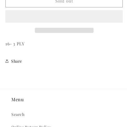
HASHTAG/AT
HASHTAG/AT
Sold out
BEVERAGE
BEVERAGE
NAPKINS
NAPKINS
16- 3 PLY
Share
Menu
Search