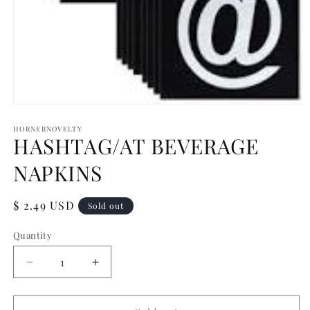
Open
media
1
HORNERNOVELTY
HASHTAG/AT BEVERAGE
in
modal
NAPKINS
Regular
$ 2.49 USD
Sold out
price
Quantity
Quantity
Decrease
Increase
quantity
quantity
for
for