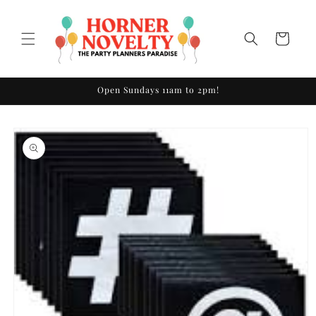
Skip to
content
Cart
Open Sundays 11am to 2pm!
Skip to
product
information