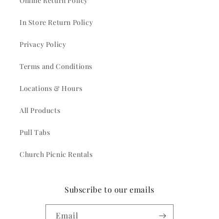
Online Return Policy
In Store Return Policy
Privacy Policy
Terms and Conditions
Locations & Hours
All Products
Pull Tabs
Church Picnic Rentals
Subscribe to our emails
Email