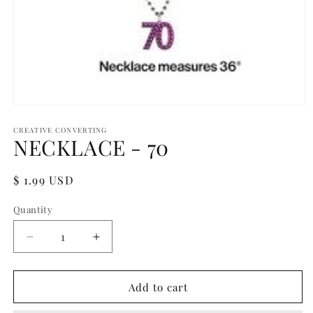
Open
media
1
CREATIVE CONVERTING
NECKLACE - 70
in
modal
Regular
$ 1.99 USD
price
Quantity
Quantity
Decrease
Increase
quantity
quantity
for
for
NECKLACE
NECKLACE
Add to cart
-
-