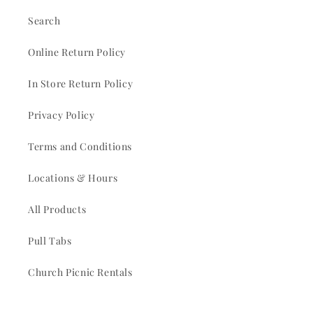
Search
Online Return Policy
In Store Return Policy
Privacy Policy
Terms and Conditions
Locations & Hours
All Products
Pull Tabs
Church Picnic Rentals