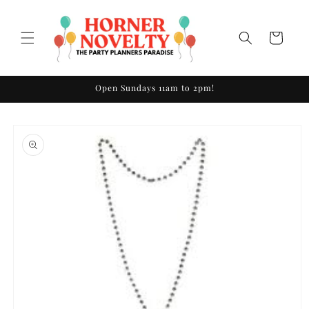
Skip to
content
Cart
Open Sundays 11am to 2pm!
Skip to
product
information