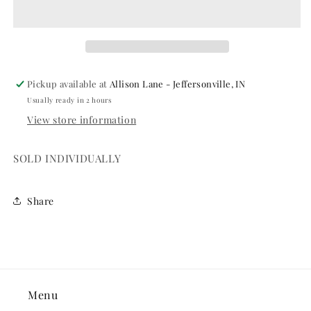
70
70
Pickup available at
Allison Lane - Jeffersonville, IN
Usually ready in 2 hours
View store information
SOLD INDIVIDUALLY
Share
Menu