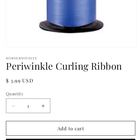
Open
media
1
HORNERNOVELTY
Periwinkle Curling Ribbon
in
modal
Regular
$ 3.99 USD
price
Quantity
Quantity
Decrease
Increase
quantity
quantity
for
for
Periwinkle
Periwinkle
Add to cart
Curling
Curling