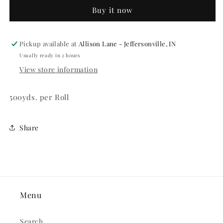
Ribbon
Ribbon
Buy it now
Pickup available at
Allison Lane - Jeffersonville, IN
Usually ready in 2 hours
View store information
500yds. per Roll
Share
Menu
Search