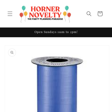
Skip to
content
Cart
Open Sundays 11am to 2pm!
Skip to
product
information