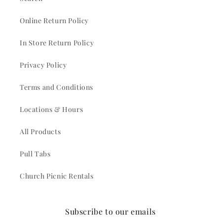
Online Return Policy
In Store Return Policy
Privacy Policy
Terms and Conditions
Locations & Hours
All Products
Pull Tabs
Church Picnic Rentals
Subscribe to our emails