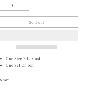
Decrease
Increase
quantity
quantity
for
for
Red
Red
Sold out
Eye
Eye
Pirate
Pirate
Eye
Eye
Patch
Patch
One Size Fits Most
One Set Of Ten
Share