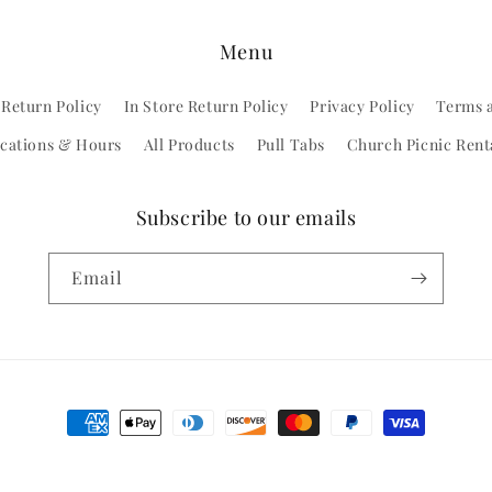
Menu
 Return Policy
In Store Return Policy
Privacy Policy
Terms 
cations & Hours
All Products
Pull Tabs
Church Picnic Rent
Subscribe to our emails
Email
Payment
methods