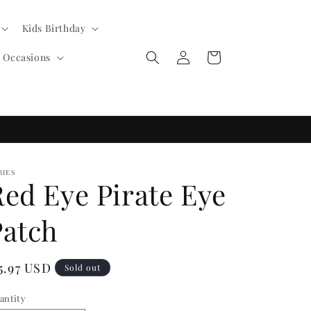
Kids Birthday
Log
Cart
l Occasions
in
BIES
Red Eye Pirate Eye
Patch
egular
5.97 USD
Sold out
ice
antity
antity