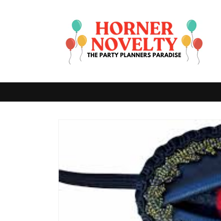
Skip to
content
Skip to
product
information