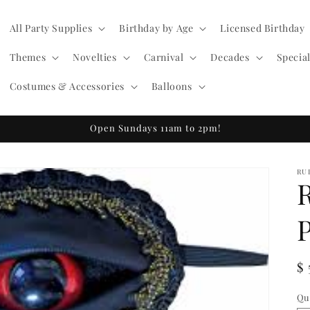
All Party Supplies
Birthday by Age
Licensed Birthday
Themes
Novelties
Carnival
Decades
Specia
Costumes & Accessories
Balloons
Open Sundays 11am to 2pm!
RU
R
$ 
pr
Qu
Qu