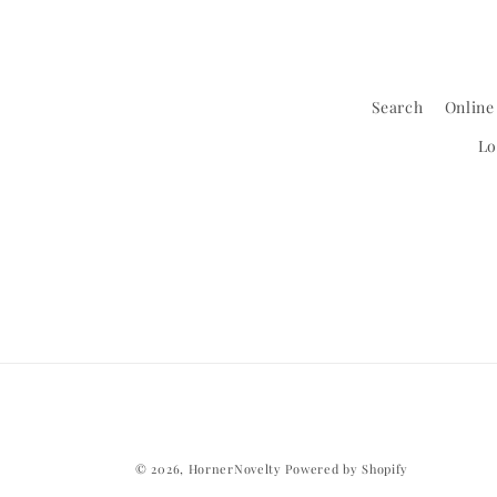
Search
Online
Lo
© 2026,
HornerNovelty
Powered by Shopify