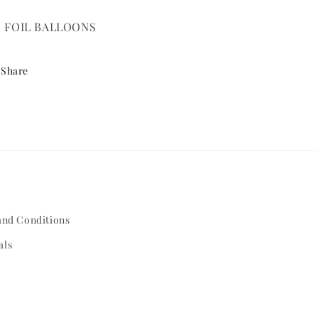
" FOIL BALLOONS
Share
and Conditions
als