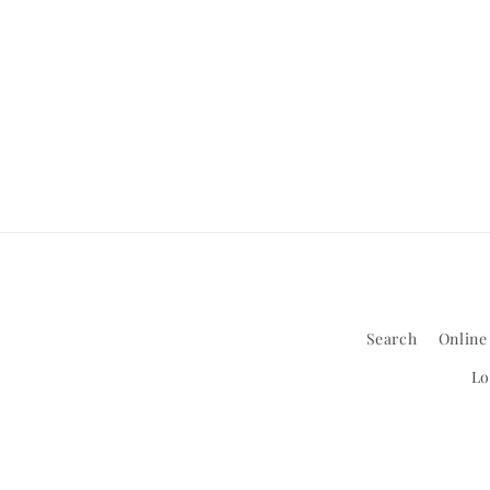
Search
Online
Lo