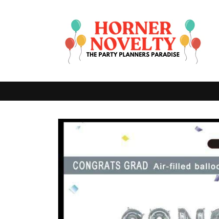
Skip to
content
Skip to
product
information