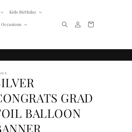
Kids Birthday
Log
Cart
l Occasions
in
NICE
SILVER
CONGRATS GRAD
FOIL BALLOON
BANNER