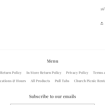
16
Menu
 Return Policy
In Store Return Policy
Privacy Policy
Terms 
cations & Hours
All Products
Pull Tabs
Church Picnic Rent
Subscribe to our emails