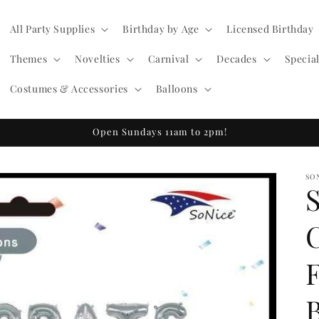
All Party Supplies
Birthday by Age
Licensed Birthday
Themes
Novelties
Carnival
Decades
Specia
Costumes & Accessories
Balloons
Open Sundays 11am to 2pm!
SO