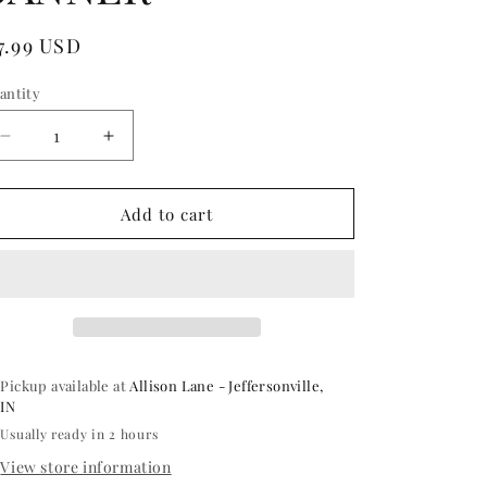
egular
7.99 USD
ice
antity
antity
Decrease
Increase
quantity
quantity
for
for
SILVER
SILVER
Add to cart
CONGRATS
CONGRATS
GRAD
GRAD
FOIL
FOIL
BALLOON
BALLOON
BANNER
BANNER
Pickup available at
Allison Lane - Jeffersonville,
IN
Usually ready in 2 hours
View store information