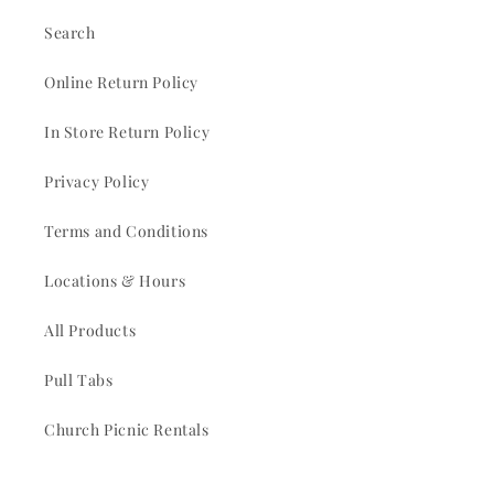
Search
Online Return Policy
In Store Return Policy
Privacy Policy
Terms and Conditions
Locations & Hours
All Products
Pull Tabs
Church Picnic Rentals