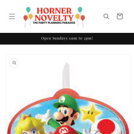
Skip to
content
Cart
Open Sundays 11am to 2pm!
Skip to
product
information