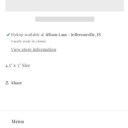
Candle
Candle
Pickup available at
Allison Lane - Jeffersonville, IN
Usually ready in 2 hours
View store information
4.5" x 3" Size
Share
Menu