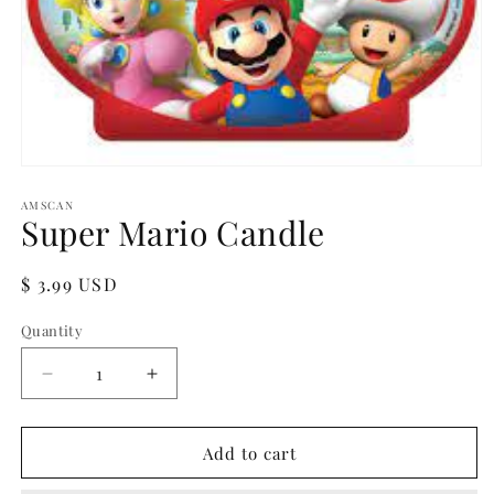
Open
media
1
AMSCAN
Super Mario Candle
in
modal
Regular
$ 3.99 USD
price
Quantity
Quantity
Decrease
Increase
quantity
quantity
for
for
Super
Super
Add to cart
Mario
Mario