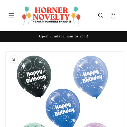
Skip to
content
Cart
Open Sundays 11am to 2pm!
Skip to
product
information