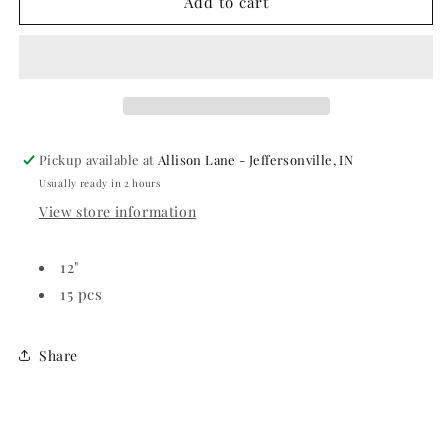
Time
Time
Add to cart
to
to
Party
Party
Printed
Printed
Latex
Latex
Balloons
Balloons
Pickup available at
Allison Lane - Jeffersonville, IN
Usually ready in 2 hours
View store information
12"
15 pcs
Share