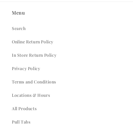
Menu
Search
Online Return Policy
In Store Return Policy
Privacy Policy
Terms and Conditions
Locations & Hours
All Products
Pull Tabs