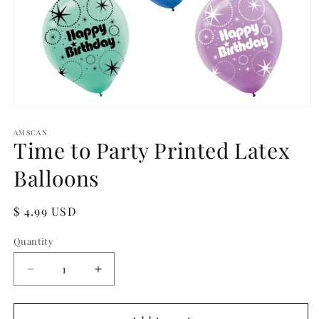
Open
media
1
AMSCAN
Time to Party Printed Latex
in
modal
Balloons
Regular
$ 4.99 USD
price
Quantity
Quantity
Decrease
Increase
quantity
quantity
for
for