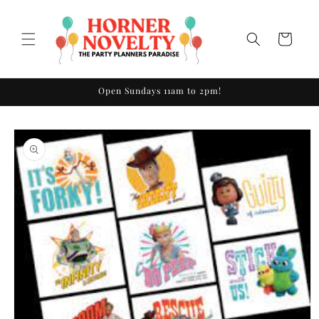
Skip to
content
Cart
Open Sundays 11am to 2pm!
Skip to
product
information