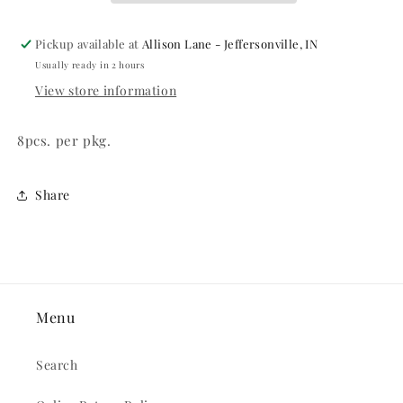
Pickup available at
Allison Lane - Jeffersonville, IN
Usually ready in 2 hours
View store information
8pcs. per pkg.
Share
Menu
Search