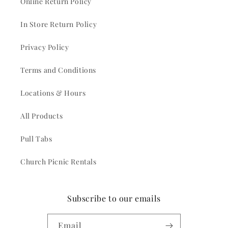
Online Return Policy
In Store Return Policy
Privacy Policy
Terms and Conditions
Locations & Hours
All Products
Pull Tabs
Church Picnic Rentals
Subscribe to our emails
Email