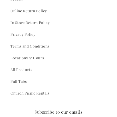
Online Return Policy
In Store Return Policy
Privacy Policy
Terms and Conditions
Locations & Hours
All Products
Pull Tabs
Church Picnic Rentals
Subscribe to our emails