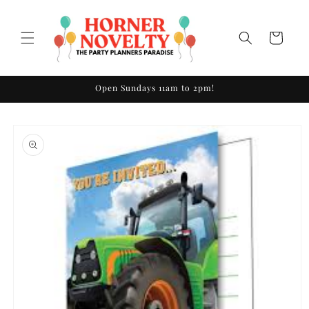
Skip to
content
Cart
Open Sundays 11am to 2pm!
Skip to
product
information