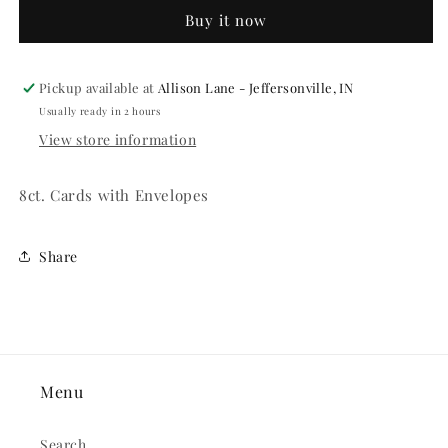
Invitations
Invitations
Buy it now
Pickup available at
Allison Lane - Jeffersonville, IN
Usually ready in 2 hours
View store information
8ct. Cards with Envelopes
Share
Menu
Search