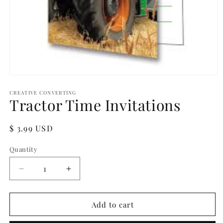
Open
media
1
CREATIVE CONVERTING
Tractor Time Invitations
in
modal
Regular
$ 3.99 USD
price
Quantity
Quantity
Decrease
Increase
quantity
quantity
for
for
Tractor
Tractor
Add to cart
Time
Time