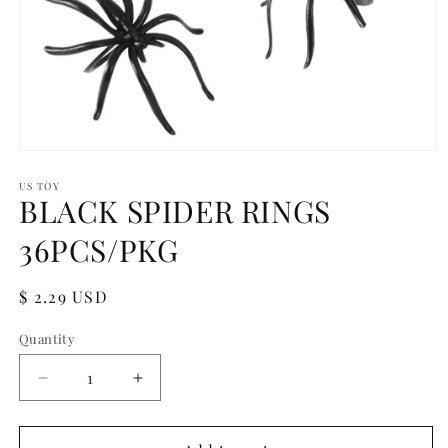
Open
media
1
US TOY
BLACK SPIDER RINGS
in
modal
36PCS/PKG
Regular
$ 2.29 USD
price
Quantity
Quantity
Decrease
Increase
quantity
quantity
for
for