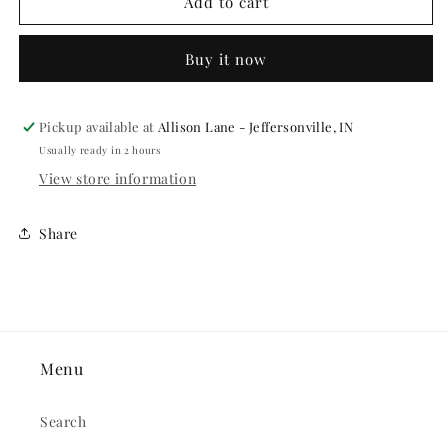
BLACK
BLACK
Add to cart
SPIDER
SPIDER
RINGS
RINGS
Buy it now
36PCS/PKG
36PCS/PKG
Pickup available at
Allison Lane - Jeffersonville, IN
Usually ready in 2 hours
View store information
Share
Menu
Search