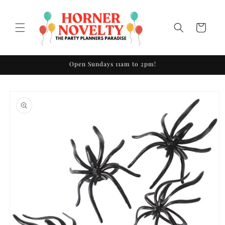
Skip to
content
Cart
Open Sundays 11am to 2pm!
Skip to
product
information