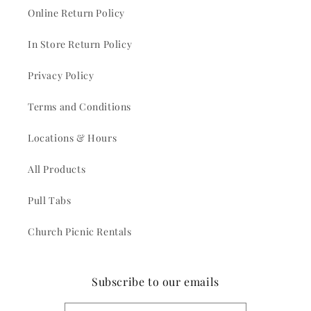
Online Return Policy
In Store Return Policy
Privacy Policy
Terms and Conditions
Locations & Hours
All Products
Pull Tabs
Church Picnic Rentals
Subscribe to our emails