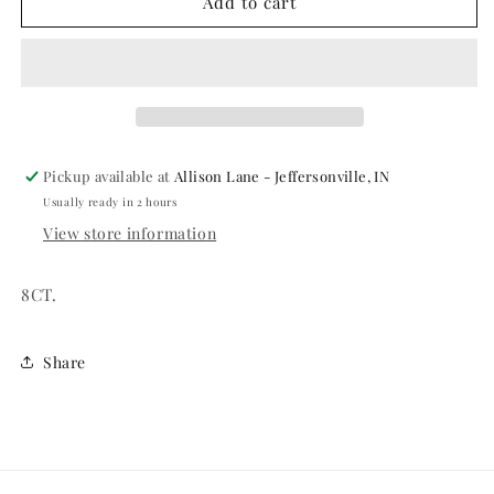
VOLLYBALL
VOLLYBALL
Add to cart
9&quot;
9&quot;
PAPER
PAPER
PLATES
PLATES
Pickup available at
Allison Lane - Jeffersonville, IN
Usually ready in 2 hours
View store information
8CT.
Share